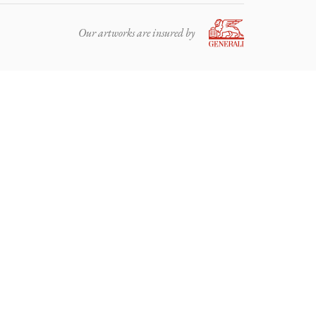
Our artworks are insured by