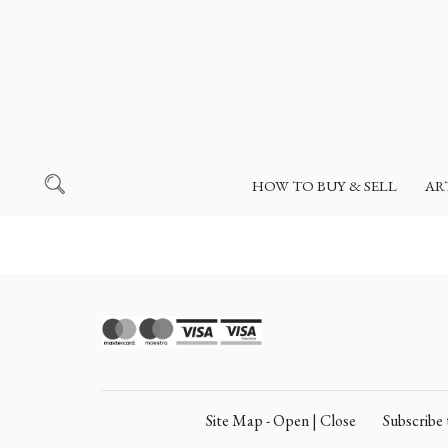
HOW TO BUY & SELL
AR
Site Map - Open | Close
Subscrib