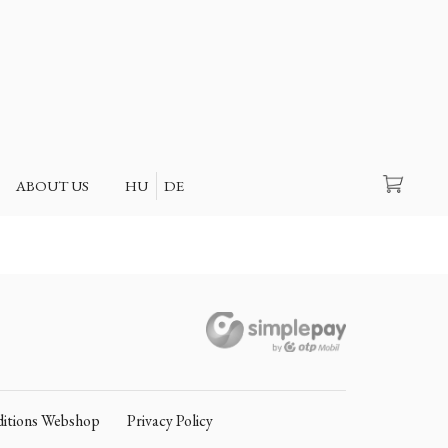
Search
ABOUT US
HU
DE
itions Webshop
Privacy Policy