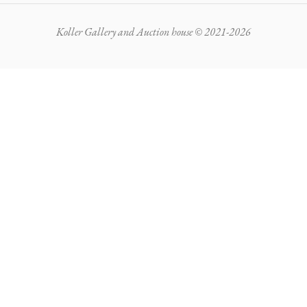
Koller Gallery and Auction house © 2021-2026