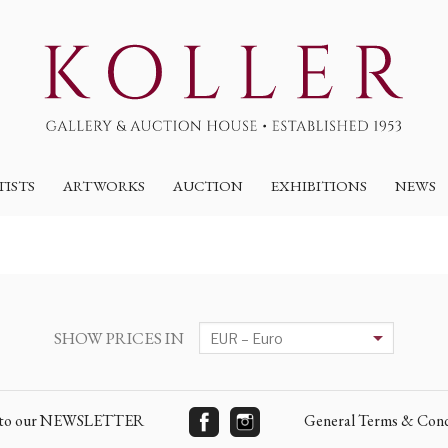
TISTS
ARTWORKS
AUCTION
EXHIBITIONS
NEWS
SHOW PRICES IN
e to our NEWSLETTER
General Terms & Cond