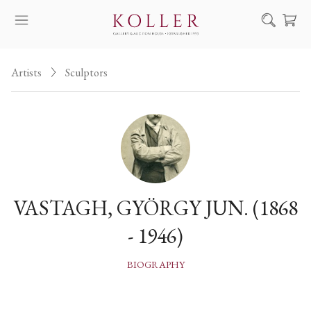
Search
Artists
Sculptors
HOW TO BUY & SELL
ARTISTS
ARTWORKS
AUCTION
EXHIBITIONS
VASTAGH, GYÖRGY JUN. (1868
NEWS
- 1946)
ABOUT US
HU
DE
BIOGRAPHY