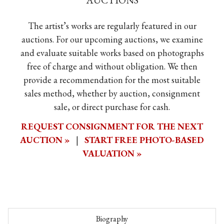
AUCTIONS
The artist’s works are regularly featured in our
auctions. For our upcoming auctions, we examine
and evaluate suitable works based on photographs
free of charge and without obligation. We then
provide a recommendation for the most suitable
sales method, whether by auction, consignment
sale, or direct purchase for cash.
REQUEST CONSIGNMENT FOR THE NEXT
AUCTION »
|
START FREE PHOTO-BASED
VALUATION »
Biography