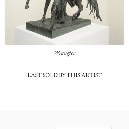
Wrangler
LAST SOLD BY THIS ARTIST