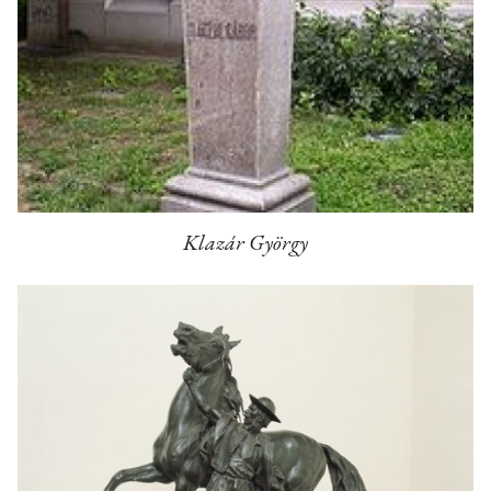
Klazár György