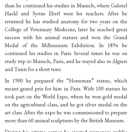
than he continued his studies in Munich, where Gabriel
Hackl and Syrius Eberl were his teachers. After he
returned he has studied anatomy for two years on the
College of Veterinary Medicine; later he reached great
success with his animal statues and won the Grand
Medal of the Millennium Exhibition. In 1894 he
continued his studies in Paris. Several times he was on
study trip to Munich, Paris, and he stayed also in Algiers
and Tunis for a short time.
In 1900 he prepared the “Horseman” statue, which
meant grand prix for him in Paris. With 100 statues he
took part on the World Expo, where he won gold medal
on the agricultural class, and he got silver medal on the
art class. After the expo he was commissioned to prepare
more than 60 animal sculptures by the British Museum.
During his artistic carrier he created numerous public