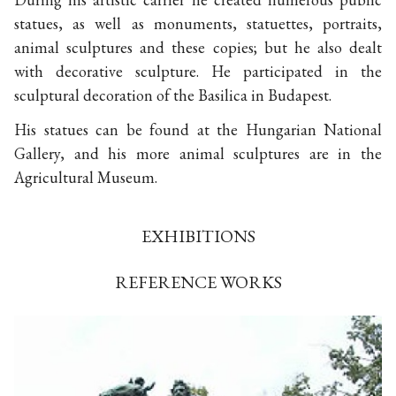
statues, as well as monuments, statuettes, portraits,
animal sculptures and these copies; but he also dealt
with decorative sculpture. He participated in the
sculptural decoration of the Basilica in Budapest.
His statues can be found at the Hungarian National
Gallery, and his more animal sculptures are in the
Agricultural Museum.
EXHIBITIONS
REFERENCE WORKS