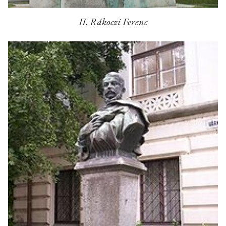
II. Rákoczi Ferenc