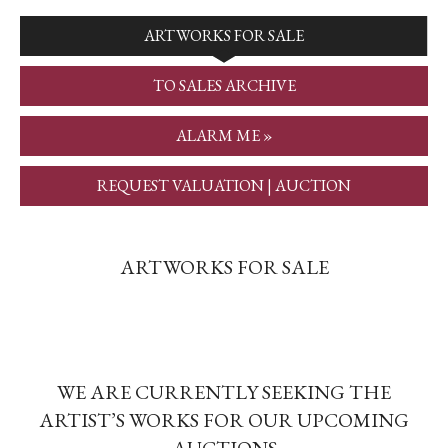
ARTWORKS FOR SALE
TO SALES ARCHIVE
ALARM ME »
REQUEST VALUATION | AUCTION
ARTWORKS FOR SALE
WE ARE CURRENTLY SEEKING THE
ARTIST’S WORKS FOR OUR UPCOMING