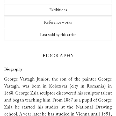
Exhibitions
Reference works
Last sold by this artist
BIOGRAPHY
Biography
George Vastagh Junior, the son of the painter George
Vastagh, was born in Kolozsvár (city in Romania) in
1868. George Zala sculptor discovered his sculptor talent
and began teaching him. From 1887 as a pupil of George
Zala he started his studies at the National Drawing
School. A year later he has studied in Vienna until 1891,