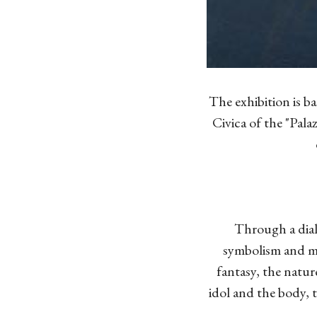
The exhibition is ba
Civica of the "Palaz
Through a dial
symbolism and me
fantasy, the nature
idol and the body, 