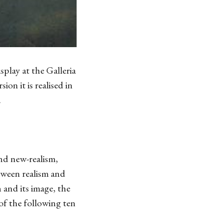
splay at the Galleria
ion it is realised in
.
nd new-realism,
tween realism and
n and its image, the
of the following ten