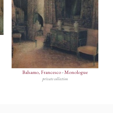
Balsamo, Francesco
-
Monologue
private collection