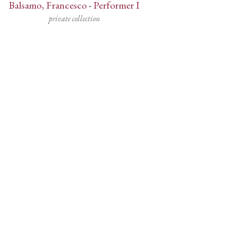
Balsamo, Francesco
-
Performer I
private collection