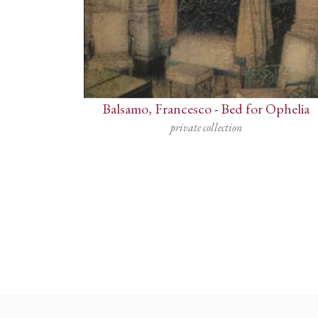
Balsamo, Francesco
-
Bed for Ophelia
private collection