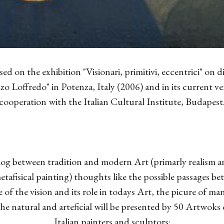
sed on the exhibition "Visionari, primitivi, eccentrici" on di
zo Loffredo" in Potenza, Italy (2006) and in its current vers
cooperation with the Italian Cultural Institute, Budapest
og between tradition and modern Art (primarly realism a
tafisical painting) thoughts like the possible passages be
 of the vision and its role in todays Art, the picure of ma
the natural and arteficial will be presented by 50 Artwoks 
Italian painters and sculptors: