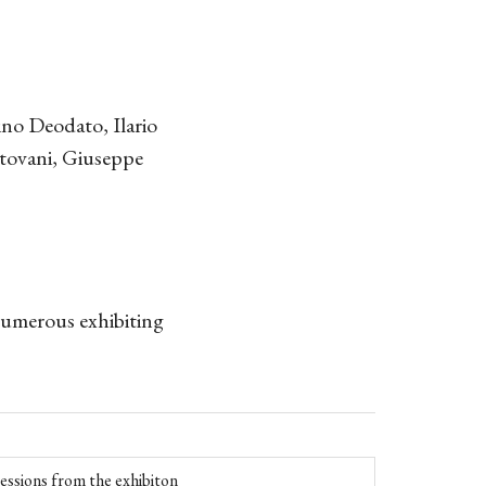
no Deodato, Ilario
tovani, Giuseppe
 numerous exhibiting
essions from the exhibiton