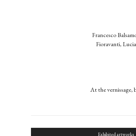
Francesco Balsamo
Fioravanti, Luc
At the vernissage, 
Exhibited artworks