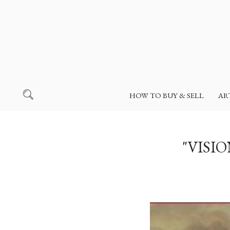
HOW TO BUY & SELL
AR
"VISI