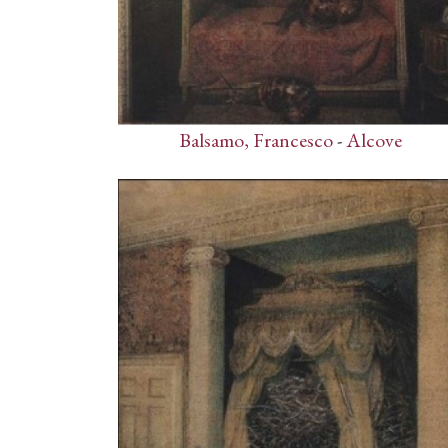
Balsamo, Francesco
-
Alcove