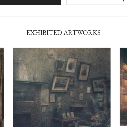
EXHIBITED ARTWORKS