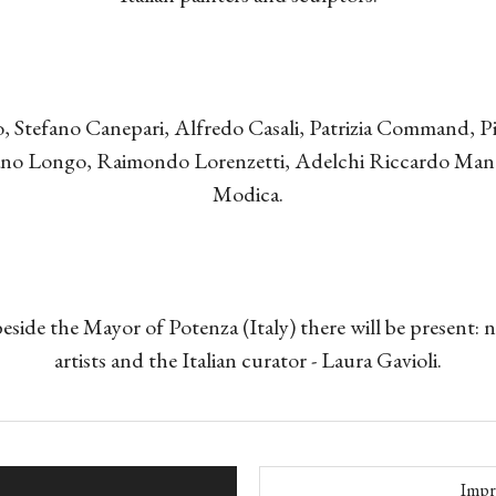
, Stefano Canepari, Alfredo Casali, Patrizia Command, Pi
iano Longo, Raimondo Lorenzetti, Adelchi Riccardo Man
Modica.
beside the Mayor of Potenza (Italy) there will be present:
artists and the Italian curator - Laura Gavioli.
Impr