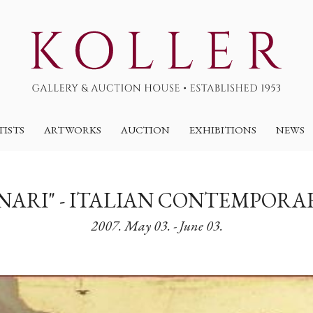
TISTS
ARTWORKS
AUCTION
EXHIBITIONS
NEWS
ONARI" - ITALIAN CONTEMPORA
2007. May 03. - June 03.