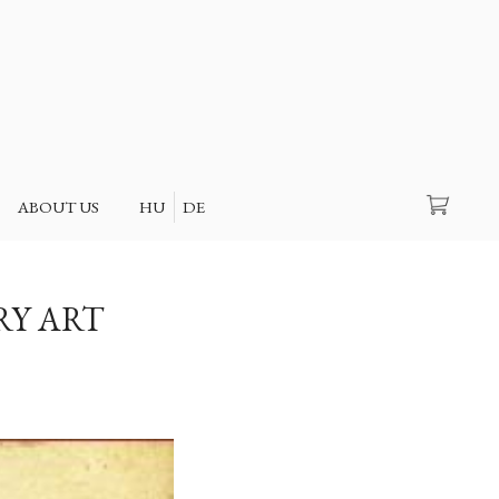
Search
ABOUT US
HU
DE
RY ART