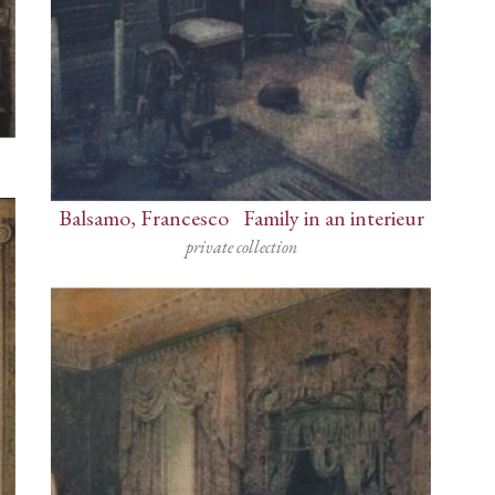
Balsamo, Francesco
-
Family in an interieur
private collection