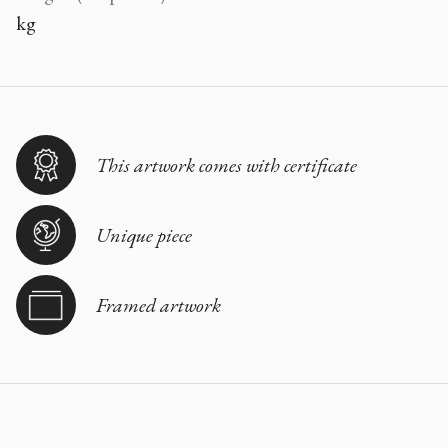
kg
This artwork comes with certificate
Unique piece
Framed artwork