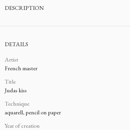
DESCRIPTION
DETAILS
Artist
French master
Title
Judas kiss
Technique
aquarell, pencil on paper
Year of creation