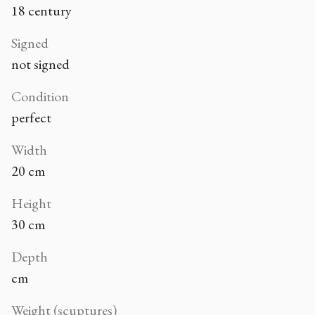
18 century
Signed
not signed
Condition
perfect
Width
20 cm
Height
30 cm
Depth
cm
Weight (scuptures)