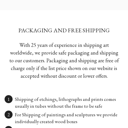
PACKAGING AND FREE SHIPPING
With 25 years of experience in shipping art
worldwide, we provide safe packaging and shipping
to our customers. Packaging and shipping are free of
charge only if the list price shown on our website is
accepted without discount or lower offers.
Shipping of etchings, lithographs and prints comes
usually in tubes without the frame to be safe
For Shipping of paintings and sculptures we provide
individually created wood boxes