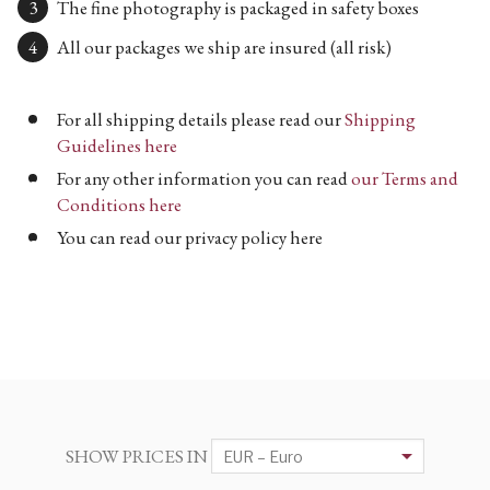
The fine photography is packaged in safety boxes
All our packages we ship are insured (all risk)
For all shipping details please read our
Shipping
Guidelines here
For any other information you can read
our Terms and
Conditions here
You can read our privacy policy here
SHOW PRICES IN