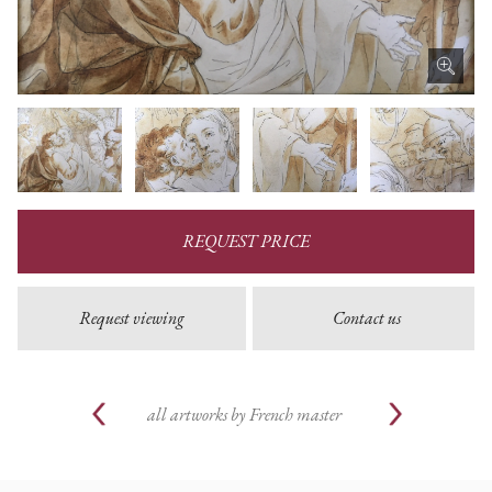
REQUEST PRICE
Request viewing
Contact us
all artworks by
French master