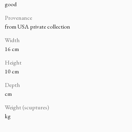
good
Provenance
from USA private collection
Width
16 cm
Height
10 cm
Depth
cm
Weight (scuptures)
kg