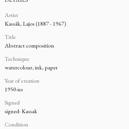
Artist
Kassák, Lajos (1887 - 1967)
Title
Abstract composition
Technique
watercolour, ink, paper
Year of creation
1950-ies
Signed
signed: Kassak
Condition