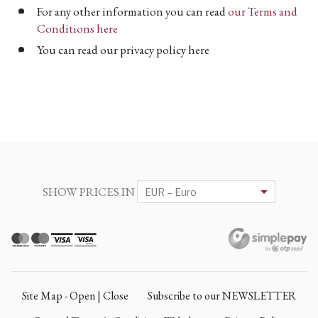
For any other information you can read
our Terms and
Conditions here
You can read our privacy policy here
SHOW PRICES IN
Site Map - Open | Close
Subscribe to our NEWSLETTER