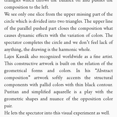
composition to the left.
We see only one slice from the upper missing part of the
circle which is divided into two triangles. The upper line
of the parallel pushed part closes the composition what
causes dynamic effects with the variation of colors. The
spectator completes the circle and we don’t feel lack of
anything, the drawing is the harmonic whole.
Lajos Kassák also recognized worldwide as a fine artist.
This constructive artwork is built on the relation of the
geometrical forms and colors. In his “Abstract
composition” artwork softly accents the structural
components with pallid colors with thin black contour.
Puritan and simplified aquarelle is a play with the
geometric shapes and nuance of the opposition color
pair.
He lets the spectator into this visual experiment as well.