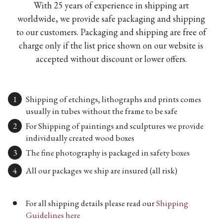
With 25 years of experience in shipping art
worldwide, we provide safe packaging and shipping
to our customers. Packaging and shipping are free of
charge only if the list price shown on our website is
accepted without discount or lower offers.
Shipping of etchings, lithographs and prints comes
usually in tubes without the frame to be safe
For Shipping of paintings and sculptures we provide
individually created wood boxes
The fine photography is packaged in safety boxes
All our packages we ship are insured (all risk)
For all shipping details please read our
Shipping
Guidelines here