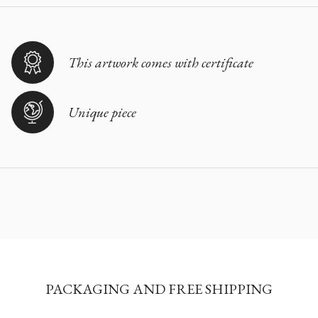
This artwork comes with certificate
Unique piece
PACKAGING AND FREE SHIPPING