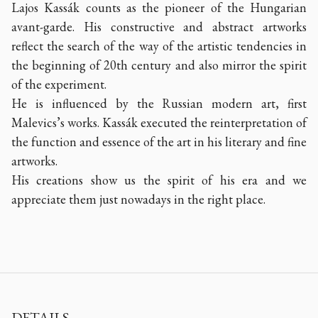
Lajos Kassák counts as the pioneer of the Hungarian
avant-garde. His constructive and abstract artworks
reflect the search of the way of the artistic tendencies in
the beginning of 20th century and also mirror the spirit
of the experiment.
He is influenced by the Russian modern art, first
Malevics’s works. Kassák executed the reinterpretation of
the function and essence of the art in his literary and fine
artworks.
His creations show us the spirit of his era and we
appreciate them just nowadays in the right place.
DETAILS