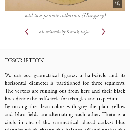
sold to a private collection (Hungary)
all artworks by
Kassák, Lajos
DESCRIPTION
We can see geometrical figures: a half-circle and its
horizontal diameter is partitioned for three segments.
The vectors are running out from here and their black
lines divide the half-circle for triangles and trapezium.
By mixing the clean colors with grey the plain yellow
and blue fields are alternating each other. There is a
circle in one of the symmetrical placed darkest blue
triangles which throws the balance off and pushes the