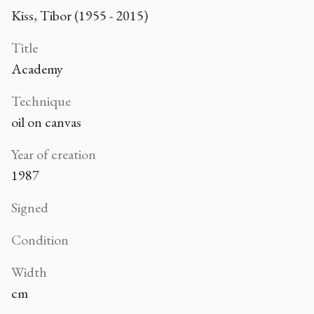
Kiss, Tibor (1955 - 2015)
Title
Academy
Technique
oil on canvas
Year of creation
1987
Signed
Condition
Width
cm