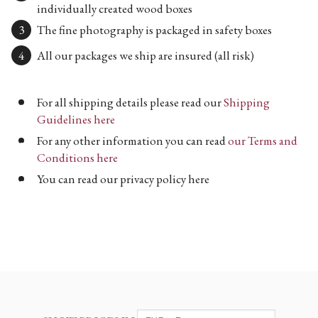
individually created wood boxes
The fine photography is packaged in safety boxes
All our packages we ship are insured (all risk)
For all shipping details please read our
Shipping
Guidelines here
For any other information you can read
our Terms and
Conditions here
You can read our privacy policy here