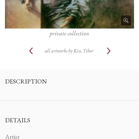
private collection
all artworks by
Kiss, Tibor
DESCRIPTION
DETAILS
Artist