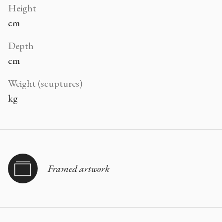
Height
cm
Depth
cm
Weight (scuptures)
kg
Framed artwork