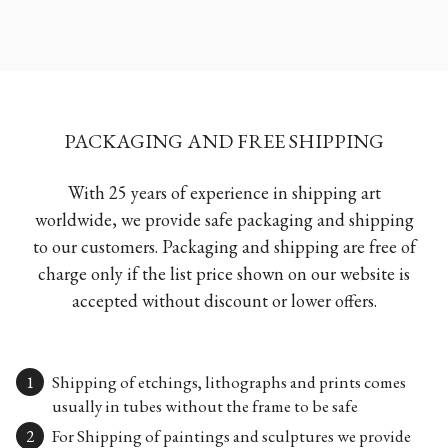
PACKAGING AND FREE SHIPPING
With 25 years of experience in shipping art
worldwide, we provide safe packaging and shipping
to our customers. Packaging and shipping are free of
charge only if the list price shown on our website is
accepted without discount or lower offers.
Shipping of etchings, lithographs and prints comes
usually in tubes without the frame to be safe
For Shipping of paintings and sculptures we provide