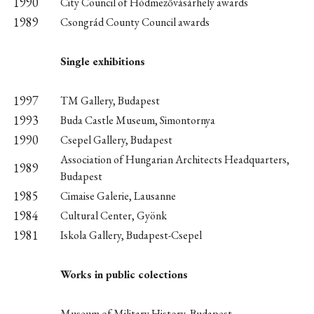
1990
City Council of Hódmezővásárhely awards
1989
Csongrád County Council awards
Single exhibitions
1997
TM Gallery, Budapest
1993
Buda Castle Museum, Simontornya
1990
Csepel Gallery, Budapest
Association of Hungarian Architects Headquarters,
1989
Budapest
1985
Cimaise Galerie, Lausanne
1984
Cultural Center, Gyönk
1981
Iskola Gallery, Budapest-Csepel
Works in public colections
Museum of Military History, Budapest