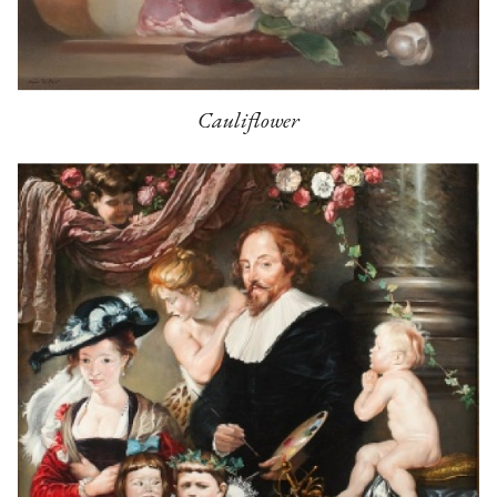
Cauliflower