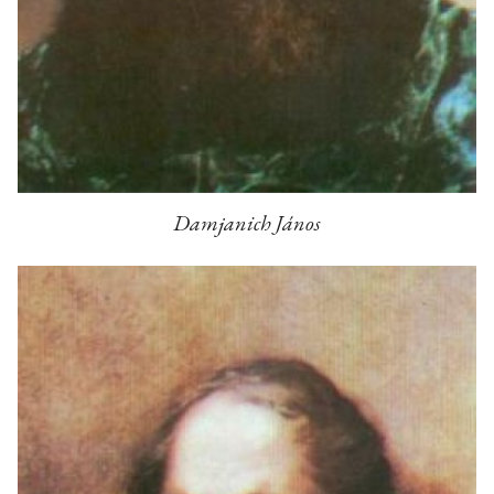
Damjanich János