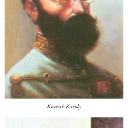
Knezich Károly