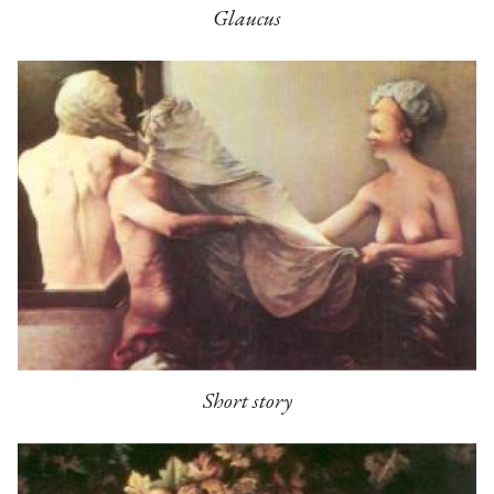
Glaucus
Short story