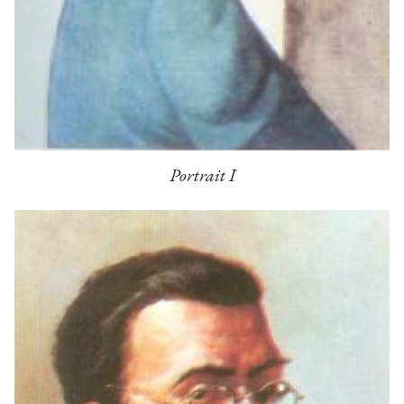
Portrait I