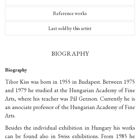
Reference works
Last sold by this artist
BIOGRAPHY
Biography
Tibor Kiss was born in 1955 in Budapest. Between 1975
and 1979 he studied at the Hungarian Academy of Fine
Arts, where his teacher was Pál Gerzson. Currently he is
an associate professor of the Hungarian Academy of Fine
Arts.
Besides the individual exhibition in Hungary his works
can be found also in Swiss exhibitions. From 1985 he