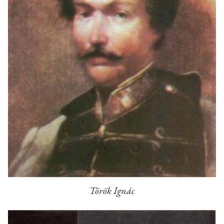
Török Ignác