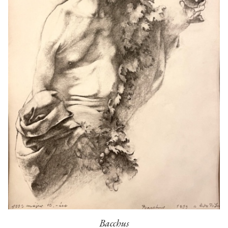
Bacchus