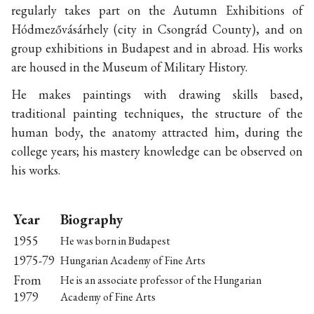
regularly takes part on the Autumn Exhibitions of
Hódmezővásárhely (city in Csongrád County), and on
group exhibitions in Budapest and in abroad. His works
are housed in the Museum of Military History.
He makes paintings with drawing skills based,
traditional painting techniques, the structure of the
human body, the anatomy attracted him, during the
college years; his mastery knowledge can be observed on
his works.
Year
Biography
1955
He was born in Budapest
1975-79
Hungarian Academy of Fine Arts
From
He is an associate professor of the Hungarian
1979
Academy of Fine Arts