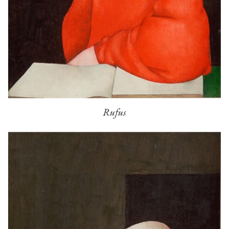
Rufus