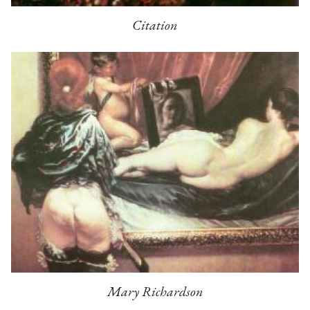
Citation
Mary Richardson