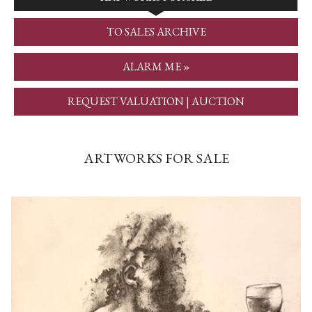
TO SALES ARCHIVE
ALARM ME »
REQUEST VALUATION | AUCTION
ARTWORKS FOR SALE