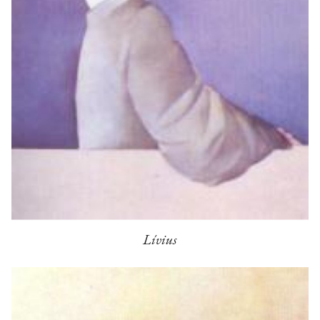
Lívius