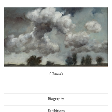
Clowds
Biography
Exhibitions