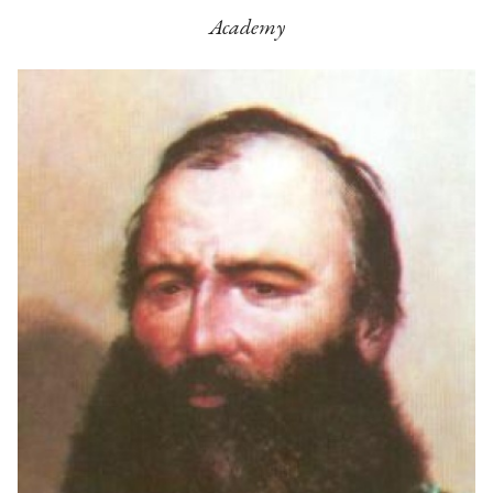
Academy