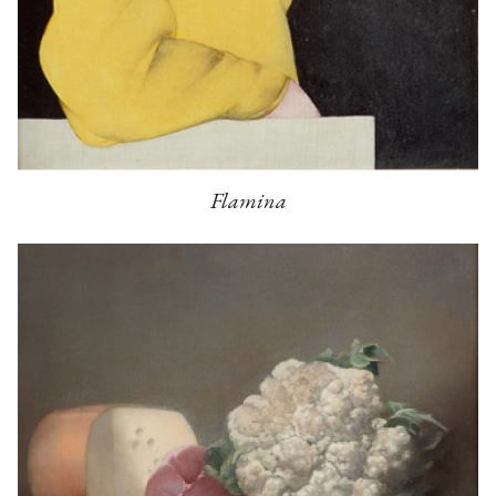
Flamina