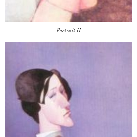
Portrait II