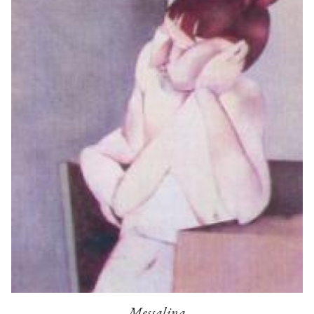
Messalina