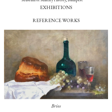
EXHIBITIONS
REFERENCE WORKS
Brios