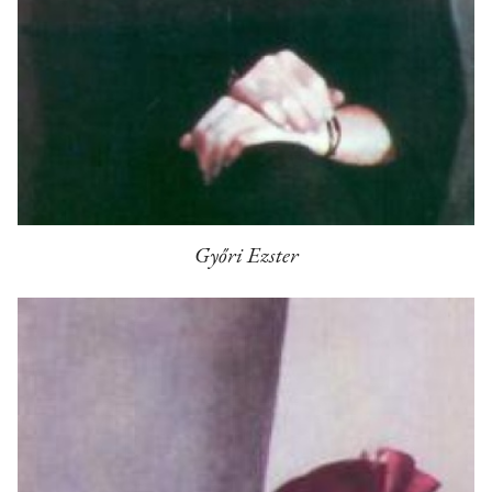
Győri Ezster