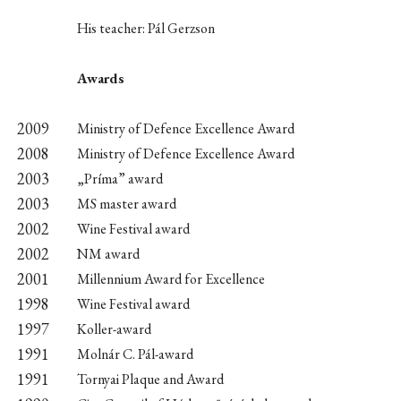
His teacher: Pál Gerzson
Awards
2009
Ministry of Defence Excellence Award
2008
Ministry of Defence Excellence Award
2003
„Príma” award
2003
MS master award
2002
Wine Festival award
2002
NM award
2001
Millennium Award for Excellence
1998
Wine Festival award
1997
Koller-award
1991
Molnár C. Pál-award
1991
Tornyai Plaque and Award