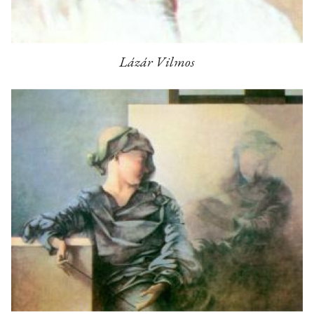
Lázár Vilmos