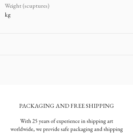
Weight (scuptures)
kg
PACKAGING AND FREE SHIPPING
With 25 years of experience in shipping art
worldwide, we provide safe packaging and shipping