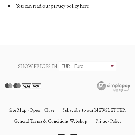
You can read our privacy policy here
SHOW PRICES IN
Site Map - Open | Close
Subscribe to our NEWSLETTER
General Terms & Conditions Webshop
Privacy Policy