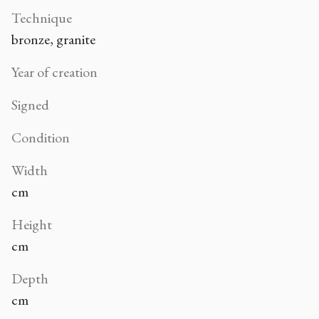
Technique
bronze, granite
Year of creation
Signed
Condition
Width
cm
Height
cm
Depth
cm