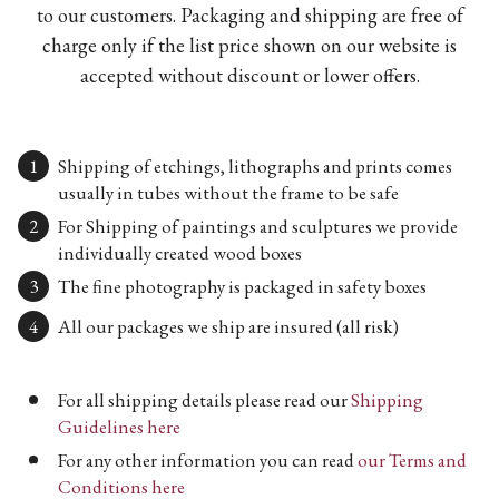
to our customers. Packaging and shipping are free of
charge only if the list price shown on our website is
accepted without discount or lower offers.
Shipping of etchings, lithographs and prints comes
usually in tubes without the frame to be safe
For Shipping of paintings and sculptures we provide
individually created wood boxes
The fine photography is packaged in safety boxes
All our packages we ship are insured (all risk)
For all shipping details please read our
Shipping
Guidelines here
For any other information you can read
our Terms and
Conditions here