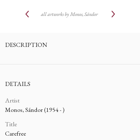
all artworks by
Monos, Sándor
DESCRIPTION
DETAILS
Artist
Monos, Sándor (1954 - )
Title
Carefree