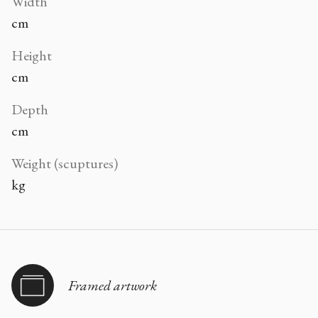
Width
cm
Height
cm
Depth
cm
Weight (scuptures)
kg
Framed artwork