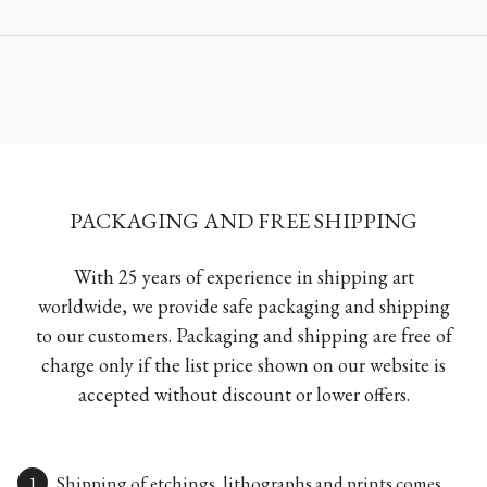
PACKAGING AND FREE SHIPPING
With 25 years of experience in shipping art
worldwide, we provide safe packaging and shipping
to our customers. Packaging and shipping are free of
charge only if the list price shown on our website is
accepted without discount or lower offers.
Shipping of etchings, lithographs and prints comes