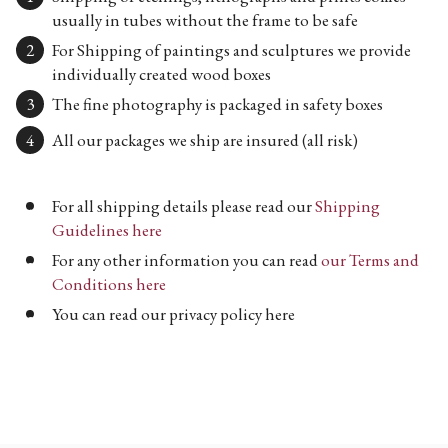
usually in tubes without the frame to be safe
For Shipping of paintings and sculptures we provide
individually created wood boxes
The fine photography is packaged in safety boxes
All our packages we ship are insured (all risk)
For all shipping details please read our
Shipping
Guidelines here
For any other information you can read
our Terms and
Conditions here
You can read our privacy policy here