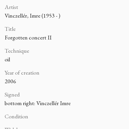
Artist
Vinczellér, Imre (1953 - )
Title
Forgotten concert II
Technique
oil
Year of creation
2006
Signed
bottom right: Vinczellér Imre
Condition