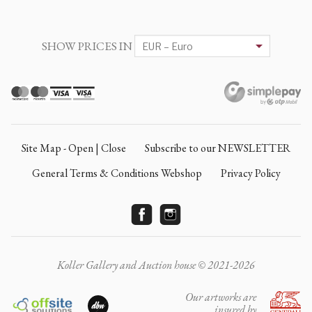
SHOW PRICES IN
Site Map - Open | Close
Subscribe to our NEWSLETTER
General Terms & Conditions Webshop
Privacy Policy
Koller Gallery and Auction house © 2021-2026
Our artworks are
insured by