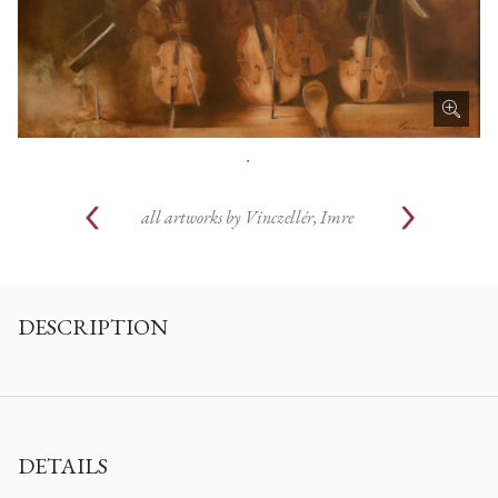
.
all artworks by
Vinczellér, Imre
DESCRIPTION
DETAILS