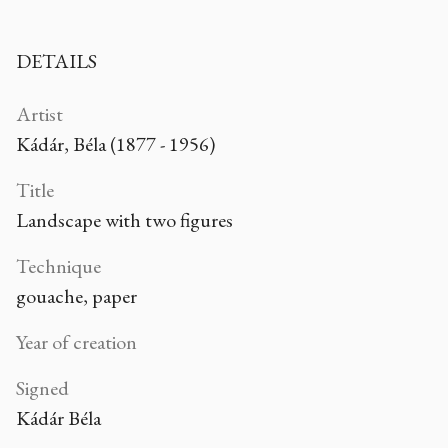
DETAILS
Artist
Kádár, Béla (1877 - 1956)
Title
Landscape with two figures
Technique
gouache, paper
Year of creation
Signed
Kádár Béla