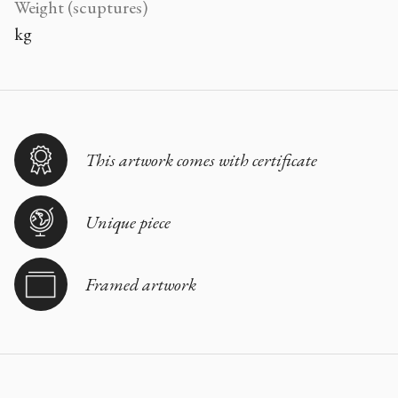
Weight (scuptures)
kg
This artwork comes with certificate
Unique piece
Framed artwork