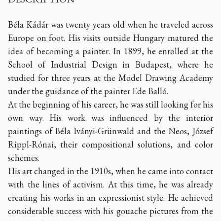
Béla Kádár was twenty years old when he traveled across
Europe on foot. His visits outside Hungary matured the
idea of becoming a painter. In 1899, he enrolled at the
School of Industrial Design in Budapest, where he
studied for three years at the Model Drawing Academy
under the guidance of the painter Ede Balló.
At the beginning of his career, he was still looking for his
own way. His work was influenced by the interior
paintings of Béla Iványi-Grünwald and the Neos, József
Rippl-Rónai, their compositional solutions, and color
schemes.
His art changed in the 1910s, when he came into contact
with the lines of activism. At this time, he was already
creating his works in an expressionist style. He achieved
considerable success with his gouache pictures from the