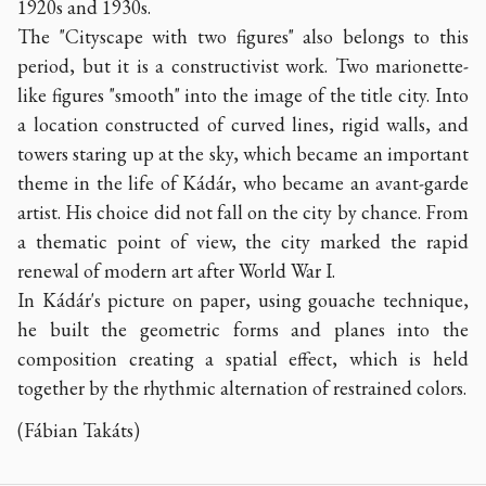
1920s and 1930s.
The "Cityscape with two figures" also belongs to this
period, but it is a constructivist work. Two marionette-
like figures "smooth" into the image of the title city. Into
a location constructed of curved lines, rigid walls, and
towers staring up at the sky, which became an important
theme in the life of Kádár, who became an avant-garde
artist. His choice did not fall on the city by chance. From
a thematic point of view, the city marked the rapid
renewal of modern art after World War I.
In Kádár's picture on paper, using gouache technique,
he built the geometric forms and planes into the
composition creating a spatial effect, which is held
together by the rhythmic alternation of restrained colors.
(Fábian Takáts)