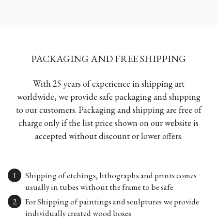
PACKAGING AND FREE SHIPPING
With 25 years of experience in shipping art
worldwide, we provide safe packaging and shipping
to our customers. Packaging and shipping are free of
charge only if the list price shown on our website is
accepted without discount or lower offers.
Shipping of etchings, lithographs and prints comes
usually in tubes without the frame to be safe
For Shipping of paintings and sculptures we provide
individually created wood boxes