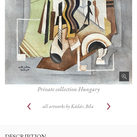
Private collection Hungary
all artworks by
Kádár, Béla
DESCRIPTION