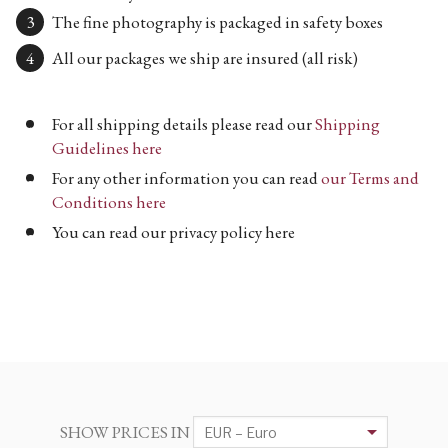
The fine photography is packaged in safety boxes
All our packages we ship are insured (all risk)
For all shipping details please read our
Shipping
Guidelines here
For any other information you can read
our Terms and
Conditions here
You can read our privacy policy here
SHOW PRICES IN