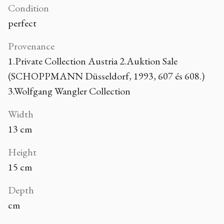
Condition
perfect
Provenance
1.Private Collection Austria 2.Auktion Sale
(SCHOPPMANN Düsseldorf, 1993, 607 és 608.)
3.Wolfgang Wangler Collection
Width
13 cm
Height
15 cm
Depth
cm