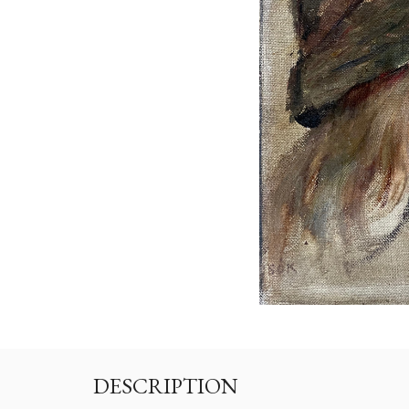
DESCRIPTION