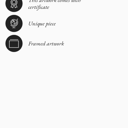
This artwork comes with
certificate
Unique piece
Framed artwork