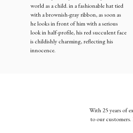
world as a child. in a fashionable hat tied
with a brownish-gray ribbon, as soon as
he looks in front of him with a serious
look in half-profile, his red succulent face
is childishly charming, reflecting his
innocence.
With 25 years of e
to our customers. 