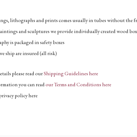
ngs, lithographs and prints comes usually in tubes without the fr
aintings and sculptures we provide individually created wood box
phy is packaged in safety boxes
e ship are insured (all risk)
etails please read our
Shipping Guidelines here
formation you can read
our Terms and Conditions here
privacy policy here