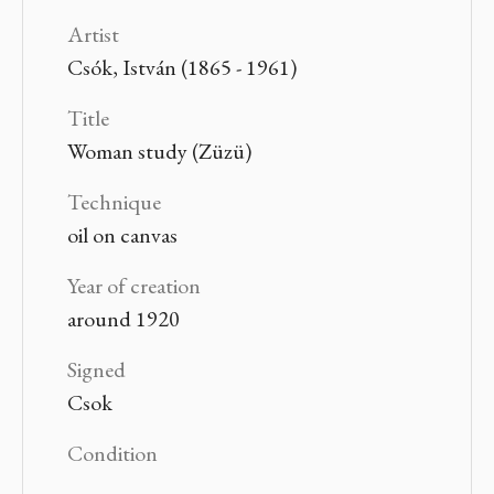
Artist
Csók, István (1865 - 1961)
Title
Woman study (Züzü)
Technique
oil on canvas
Year of creation
around 1920
Signed
Csok
Condition