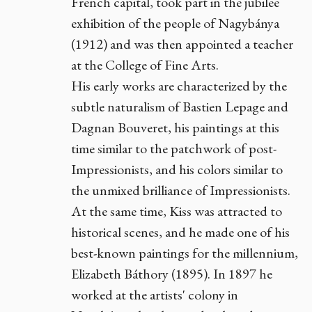
French capital, took part in the jubilee
exhibition of the people of Nagybánya
(1912) and was then appointed a teacher
at the College of Fine Arts.
His early works are characterized by the
subtle naturalism of Bastien Lepage and
Dagnan Bouveret, his paintings at this
time similar to the patchwork of post-
Impressionists, and his colors similar to
the unmixed brilliance of Impressionists.
At the same time, Kiss was attracted to
historical scenes, and he made one of his
best-known paintings for the millennium,
Elizabeth Báthory (1895). In 1897 he
worked at the artists' colony in