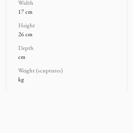
Width
17 cm
Height
26 cm
Depth
cm
Weight (scuptures)
kg