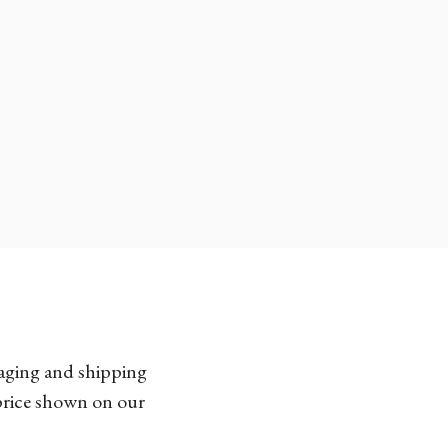
kaging and shipping
 price shown on our