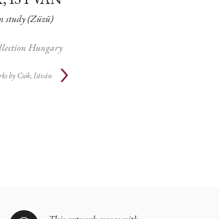
study (Züzü)
ollection Hungary
rks by
Csók, István