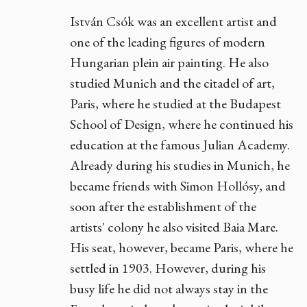
István Csók was an excellent artist and
one of the leading figures of modern
Hungarian plein air painting. He also
studied Munich and the citadel of art,
Paris, where he studied at the Budapest
School of Design, where he continued his
education at the famous Julian Academy.
Already during his studies in Munich, he
became friends with Simon Hollósy, and
soon after the establishment of the
artists' colony he also visited Baia Mare.
His seat, however, became Paris, where he
settled in 1903. However, during his
busy life he did not always stay in the