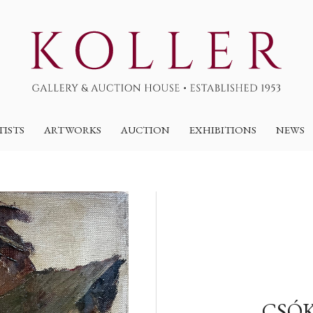
TISTS
ARTWORKS
AUCTION
EXHIBITIONS
NEWS
CSÓK