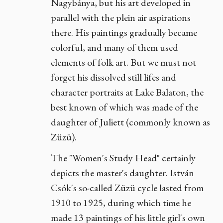
Nagybánya, but his art developed in
parallel with the plein air aspirations
there. His paintings gradually became
colorful, and many of them used
elements of folk art. But we must not
forget his dissolved still lifes and
character portraits at Lake Balaton, the
best known of which was made of the
daughter of Juliett (commonly known as
Züzü).
The "Women's Study Head" certainly
depicts the master's daughter. István
Csók's so-called Züzü cycle lasted from
1910 to 1925, during which time he
made 13 paintings of his little girl's own