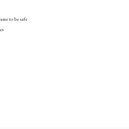
ame to be safe
es