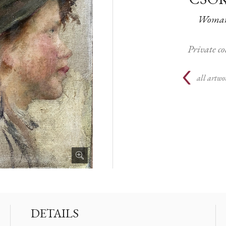
Woman 
Private c
all artwo
DETAILS