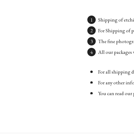
Shipping of etchi
For Shipping of p
The fine photogra
All our packages w
For all shipping d
For any other in
You can read our 