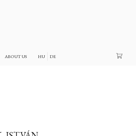
Search
ABOUT US
HU
DE
, ISTVÁN