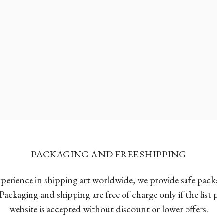
PACKAGING AND FREE SHIPPING
xperience in shipping art worldwide, we provide safe pac
Packaging and shipping are free of charge only if the list
website is accepted without discount or lower offers.