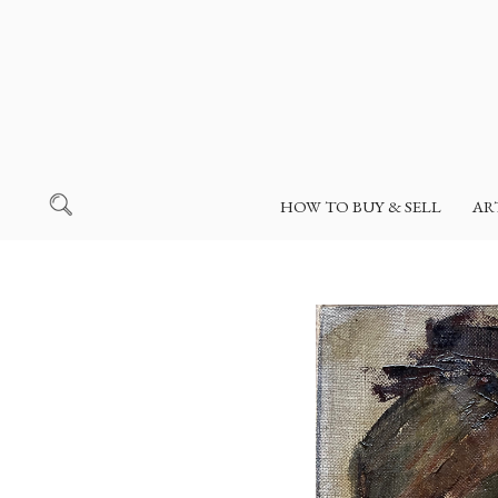
HOW TO BUY & SELL
AR