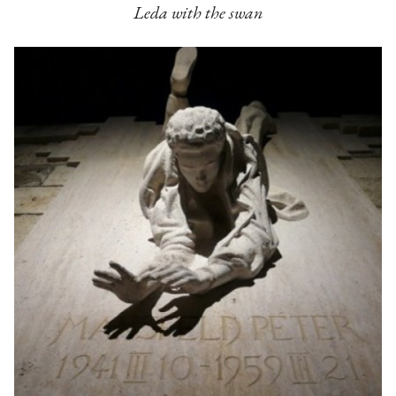
Leda with the swan