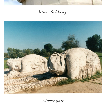
István Széchenyi
Mower pair