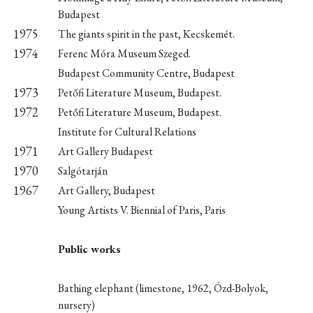
Budapest
1975
The giants spirit in the past, Kecskemét.
1974
Ferenc Móra Museum Szeged.
Budapest Community Centre, Budapest
1973
Petőfi Literature Museum, Budapest.
1972
Petőfi Literature Museum, Budapest.
Institute for Cultural Relations
1971
Art Gallery Budapest
1970
Salgótarján
1967
Art Gallery, Budapest
Young Artists V. Biennial of Paris, Paris
Public works
Bathing elephant (limestone, 1962, Ózd-Bolyok,
nursery)