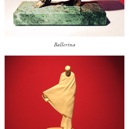
Ballerina