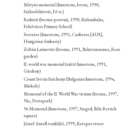
Mátyás-memorial (limestone, bronz, 1990,
Székesfehérvár, Fő st.)
Radnóti (bronze portrait, 1990, Kiskunhalas,
Felsőváros Primary School)
Socrates (limestone, 1991, Canberra [AUS],
Hungarian Embassy)
Zoltán Latinovits (bronze, 1991, Balatonszemes, Roze
garden)
II. world war memorial (süttő limestone, 1991,
Gárdony)
Count István Széchenyi (Bulgarian limestone, 1994,
Miskolc)
Memorial of the II. World War victims (bronze, 1997,
Vác, Postapark)
56 Memorial (limestone, 1997, Szeged, Béla Rerrich
square)
József Antall-tomb(kő, 1999, Kerepes street