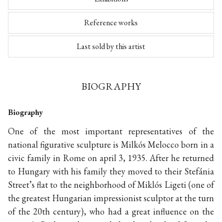
Reference works
Last sold by this artist
BIOGRAPHY
Biography
One of the most important representatives of the
national figurative sculpture is Milkós Melocco born in a
civic family in Rome on april 3, 1935. After he returned
to Hungary with his family they moved to their Stefánia
Street’s flat to the neighborhood of Miklós Ligeti (one of
the greatest Hungarian impressionist sculptor at the turn
of the 20th century), who had a great influence on the