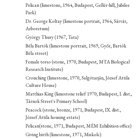
Pelican (limestone, 1964, Budapest, Gellér-hill, Jubilee
Park)
Dr. George Koltay (limestone portrait, 1964, Sárvár,
Arboretum)
György Thury (1967, Tata)
Béla Bartók (limestone portrait, 1969, Győr, Bartók
Béla street)
Female torso (stone, 1970, Budapest, MTA Biological
Research Institute)
Crouching (limestone, 1970, Salgótarján, József Attila
Culture House)
Matthias King (limestone relief 1970, Budapest, I. dist.,
Tárnok Street's Primary School)
Peacock (stone, bronze, 1971, Budapest, IX. dist.,
József Attila housing estate)
Pelican(stone, 1971, Budapest, MÉM Exhibition office)
Giving birth (limestone, 1971, Miskolc)