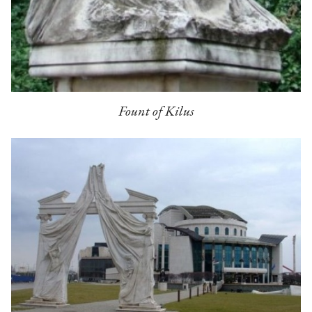
Fount of Kilus