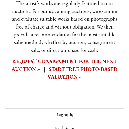
The artist’s works are regularly featured in our
auctions. For our upcoming auctions, we examine
and evaluate suitable works based on photographs
free of charge and without obligation. We then
provide a recommendation for the most suitable
sales method, whether by auction, consignment
sale, or direct purchase for cash.
REQUEST CONSIGNMENT FOR THE NEXT
AUCTION »
|
START FREE PHOTO-BASED
VALUATION »
Biography
Exhibitions