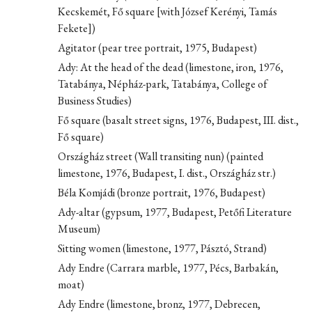
Kecskemét, Fő square [with József Kerényi, Tamás
Fekete])
Agitator (pear tree portrait, 1975, Budapest)
Ady: At the head of the dead (limestone, iron, 1976,
Tatabánya, Népház-park, Tatabánya, College of
Business Studies)
Fő square (basalt street signs, 1976, Budapest, III. dist.,
Fő square)
Országház street (Wall transiting nun) (painted
limestone, 1976, Budapest, I. dist., Országház str.)
Béla Komjádi (bronze portrait, 1976, Budapest)
Ady-altar (gypsum, 1977, Budapest, Petőfi Literature
Museum)
Sitting women (limestone, 1977, Pásztó, Strand)
Ady Endre (Carrara marble, 1977, Pécs, Barbakán,
moat)
Ady Endre (limestone, bronz, 1977, Debrecen,