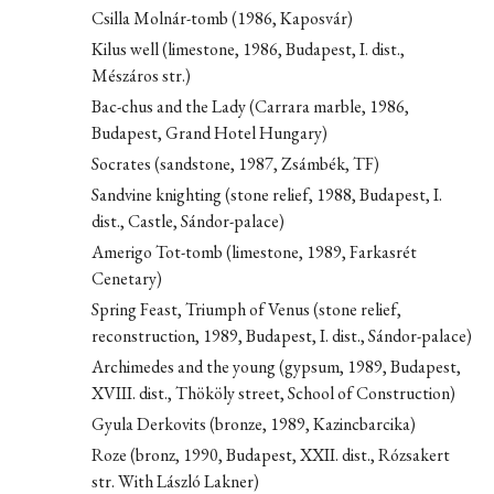
Csilla Molnár-tomb (1986, Kaposvár)
Kilus well (limestone, 1986, Budapest, I. dist.,
Mészáros str.)
Bac-chus and the Lady (Carrara marble, 1986,
Budapest, Grand Hotel Hungary)
Socrates (sandstone, 1987, Zsámbék, TF)
Sandvine knighting (stone relief, 1988, Budapest, I.
dist., Castle, Sándor-palace)
Amerigo Tot-tomb (limestone, 1989, Farkasrét
Cenetary)
Spring Feast, Triumph of Venus (stone relief,
reconstruction, 1989, Budapest, I. dist., Sándor-palace)
Archimedes and the young (gypsum, 1989, Budapest,
XVIII. dist., Thököly street, School of Construction)
Gyula Derkovits (bronze, 1989, Kazincbarcika)
Roze (bronz, 1990, Budapest, XXII. dist., Rózsakert
str. With László Lakner)