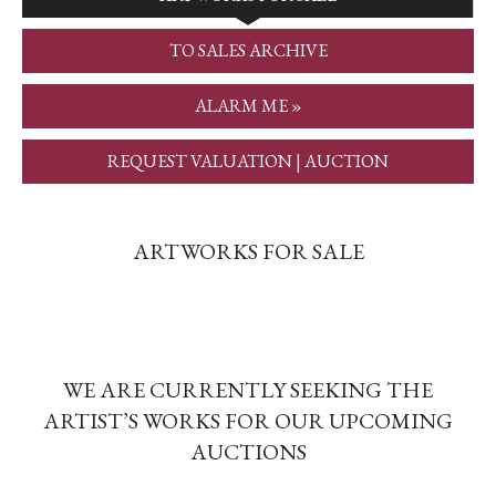
TO SALES ARCHIVE
ALARM ME »
REQUEST VALUATION | AUCTION
ARTWORKS FOR SALE
WE ARE CURRENTLY SEEKING THE
ARTIST’S WORKS FOR OUR UPCOMING
AUCTIONS