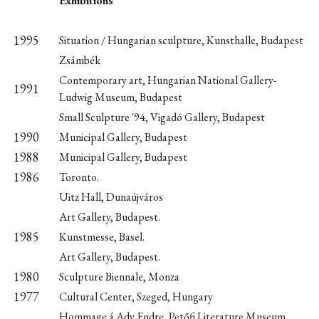
Exhibitions
1995
Situation / Hungarian sculpture, Kunsthalle, Budapest
Zsámbék
Contemporary art, Hungarian National Gallery-
1991
Ludwig Museum, Budapest
Small Sculpture '94, Vigadó Gallery, Budapest
1990
Municipal Gallery, Budapest
1988
Municipal Gallery, Budapest
1986
Toronto.
Uitz Hall, Dunaújváros
Art Gallery, Budapest.
1985
Kunstmesse, Basel.
Art Gallery, Budapest.
1980
Sculpture Biennale, Monza
1977
Cultural Center, Szeged, Hungary
Hommage á Ady Endre, Petőfi Literature Museum,