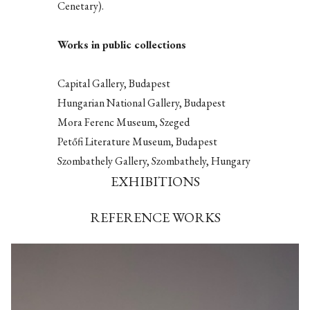
Cenetary).
Works in public collections
Capital Gallery, Budapest
Hungarian National Gallery, Budapest
Mora Ferenc Museum, Szeged
Petőfi Literature Museum, Budapest
Szombathely Gallery, Szombathely, Hungary
EXHIBITIONS
REFERENCE WORKS