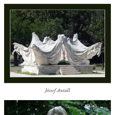
József Antall