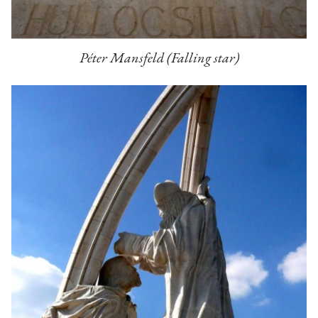
Péter Mansfeld (Falling star)