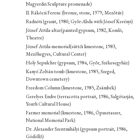
Nagyerdei Sculpture promenade)
II. Rákóczi Ferenc (bronze, stone, 1979, Mezőtúr)
Radnóti (granit, 1980, Győr-Abda with József Kerényi)
József Attila-altar(painted gypsum, 1982, Komló,
Theatre)
József Attila-memorial(süttői limestone, 1983,
Mezőhegyes, Cultural Center)
Holy Sepulchre (gypsum, 1984, Győr, Székesegyház)
Kanyó Zoltán-tomb (limestone, 1985, Szeged,
Downtown cemetery)
Freedom Column (limestone, 1985, Zsámbék)
Gerelyes Endre (terracotta portrait, 1986, Salgótarján,
Youth Cultural House)
Farmer memorial (limestone, 1986, Ópusztaszer,
National Memorial Park)
Dr. Alexander Szentmihályi (gypsum portrait, 1986,
Gödöllő)