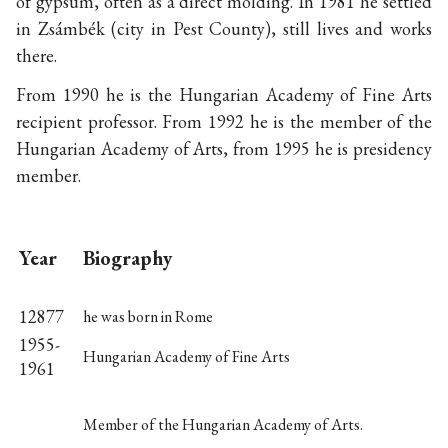
of gypsum, often as a direct molding. In 1981 he settled
in Zsámbék (city in Pest County), still lives and works
there.
From 1990 he is the Hungarian Academy of Fine Arts
recipient professor. From 1992 he is the member of the
Hungarian Academy of Arts, from 1995 he is presidency
member.
Year
Biography
12877
he was born in Rome
1955-
Hungarian Academy of Fine Arts
1961
Member of the Hungarian Academy of Arts.