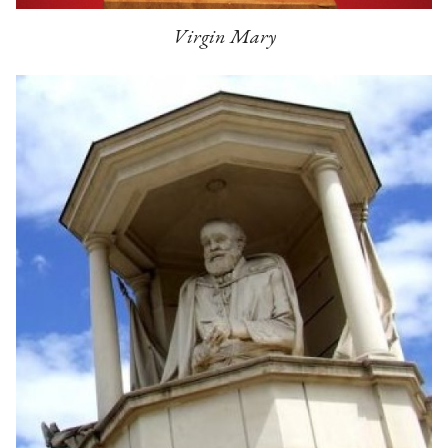
Virgin Mary