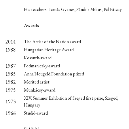
His teachers: Tamás Gyenes, Sándor Mikus, Pál Pátzay
Awards
2014
The Artist of the Nation award
1988
Hungarian Heritage Award.
Kossuth-award
1987
Podmaniczky-award
1985
Anna Neugeld Foundation prized
1982
Merited artist
1975
Munkácsy-award
XIV. Summer Exhibition of Szeged first prize, Szeged,
1973
Hungary
1966
Stúdió-award