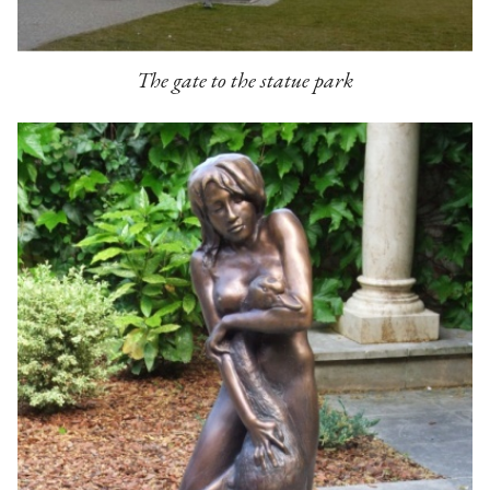
The gate to the statue park