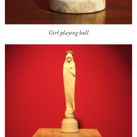
Girl playing ball