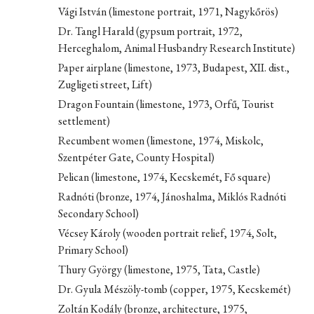
Vági István (limestone portrait, 1971, Nagykőrös)
Dr. Tangl Harald (gypsum portrait, 1972,
Herceghalom, Animal Husbandry Research Institute)
Paper airplane (limestone, 1973, Budapest, XII. dist.,
Zugligeti street, Lift)
Dragon Fountain (limestone, 1973, Orfű, Tourist
settlement)
Recumbent women (limestone, 1974, Miskolc,
Szentpéter Gate, County Hospital)
Pelican (limestone, 1974, Kecskemét, Fő square)
Radnóti (bronze, 1974, Jánoshalma, Miklós Radnóti
Secondary School)
Vécsey Károly (wooden portrait relief, 1974, Solt,
Primary School)
Thury György (limestone, 1975, Tata, Castle)
Dr. Gyula Mészöly-tomb (copper, 1975, Kecskemét)
Zoltán Kodály (bronze, architecture, 1975,