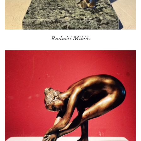
Radnóti Miklós