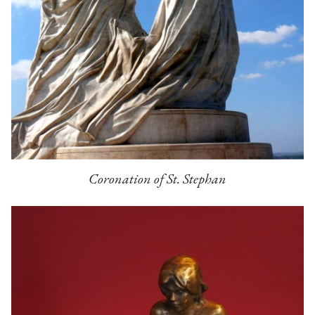
Coronation of St. Stephan