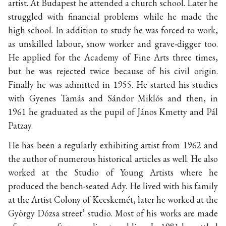
artist. At Budapest he attended a church school. Later he
struggled with financial problems while he made the
high school. In addition to study he was forced to work,
as unskilled labour, snow worker and grave-digger too.
He applied for the Academy of Fine Arts three times,
but he was rejected twice because of his civil origin.
Finally he was admitted in 1955. He started his studies
with Gyenes Tamás and Sándor Miklós and then, in
1961 he graduated as the pupil of János Kmetty and Pál
Patzay.
He has been a regularly exhibiting artist from 1962 and
the author of numerous historical articles as well. He also
worked at the Studio of Young Artists where he
produced the bench-seated Ady. He lived with his family
at the Artist Colony of Kecskemét, later he worked at the
György Dózsa street’ studio. Most of his works are made