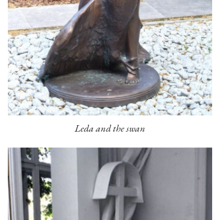
Leda and the swan