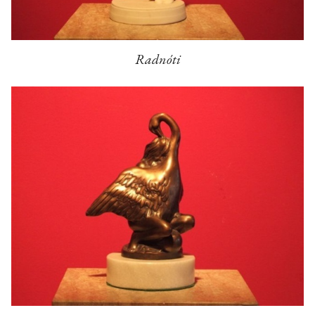
Radnóti