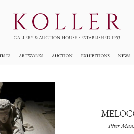
TISTS
ARTWORKS
AUCTION
EXHIBITIONS
NEWS
MELOCC
Péter Mansf