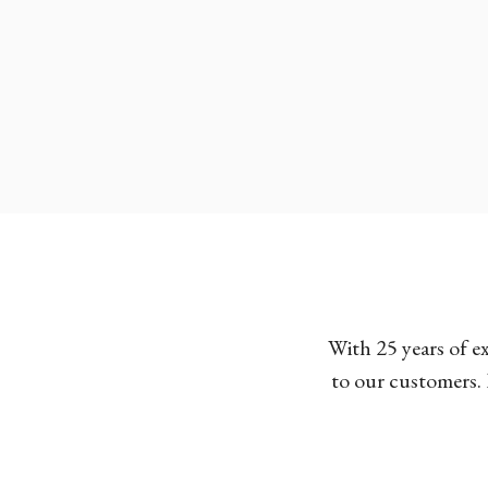
With 25 years of e
to our customers. 