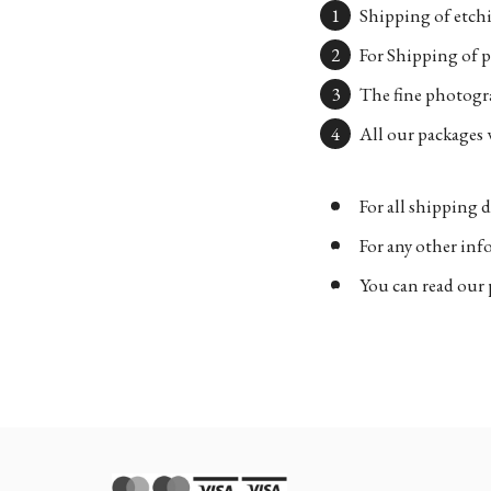
Shipping of etchi
For Shipping of p
The fine photogra
All our packages w
For all shipping d
For any other in
You can read our 