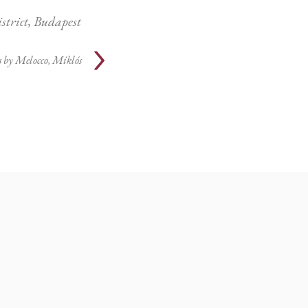
istrict, Budapest
s by
Melocco, Miklós