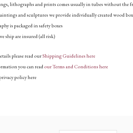
ngs, lithographs and prints comes usually in tubes without the fr
aintings and sculptures we provide individually created wood box
phy is packaged in safety boxes
e ship are insured (all risk)
etails please read our
Shipping Guidelines here
formation you can read
our Terms and Conditions here
privacy policy here