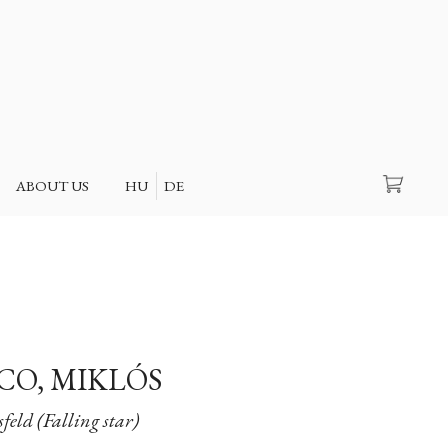
Search
ABOUT US
HU
DE
O, MIKLÓS
eld (Falling star)