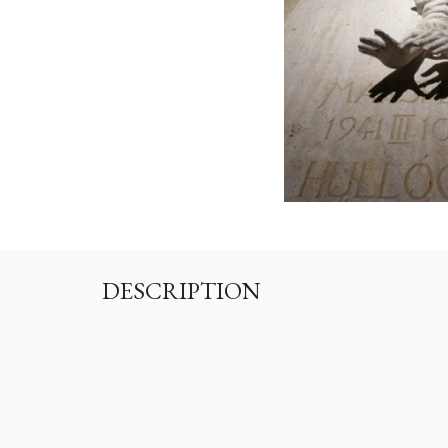
DESCRIPTION