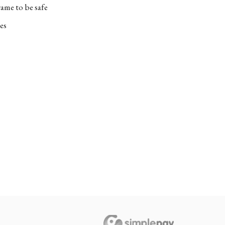
ame to be safe
es