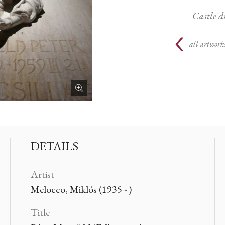
Castle d
all artwork
DETAILS
Artist
Melocco, Miklós (1935 - )
Title