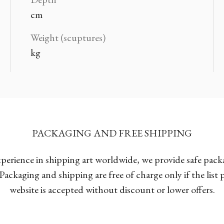
cm
Weight (scuptures)
kg
PACKAGING AND FREE SHIPPING
xperience in shipping art worldwide, we provide safe pac
Packaging and shipping are free of charge only if the list
website is accepted without discount or lower offers.