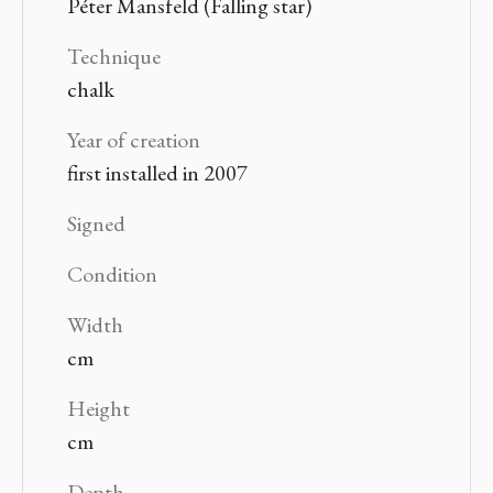
Péter Mansfeld (Falling star)
Technique
chalk
Year of creation
first installed in 2007
Signed
Condition
Width
cm
Height
cm
Depth