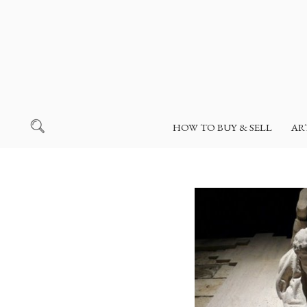
HOW TO BUY & SELL
AR