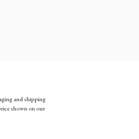
kaging and shipping
 price shown on our