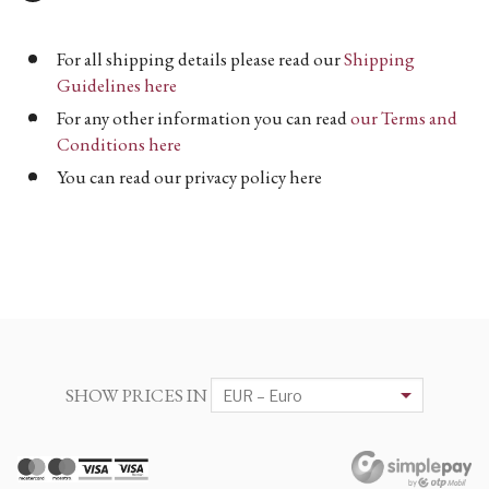
For all shipping details please read our
Shipping
Guidelines here
For any other information you can read
our Terms and
Conditions here
You can read our privacy policy here
SHOW PRICES IN