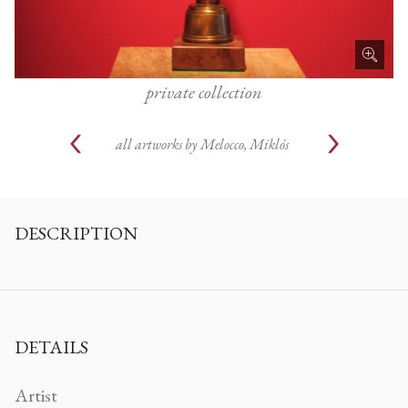
private collection
all artworks by
Melocco, Miklós
DESCRIPTION
DETAILS
Artist