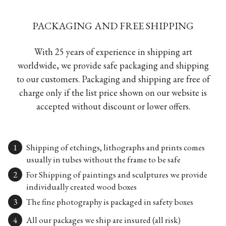
PACKAGING AND FREE SHIPPING
With 25 years of experience in shipping art
worldwide, we provide safe packaging and shipping
to our customers. Packaging and shipping are free of
charge only if the list price shown on our website is
accepted without discount or lower offers.
Shipping of etchings, lithographs and prints comes
usually in tubes without the frame to be safe
For Shipping of paintings and sculptures we provide
individually created wood boxes
The fine photography is packaged in safety boxes
All our packages we ship are insured (all risk)