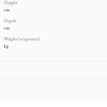
Height
cm
Depth
cm
Weight (scuptures)
kg