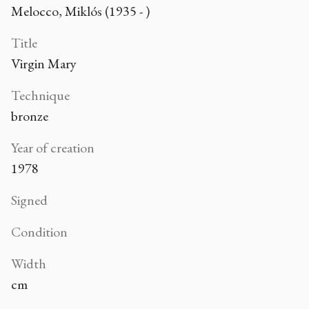
Melocco, Miklós (1935 - )
Title
Virgin Mary
Technique
bronze
Year of creation
1978
Signed
Condition
Width
cm