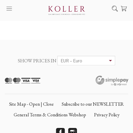
Search
HOW TO BUY & SELL
ARTISTS
ARTWORKS
SHOW PRICES IN
AUCTION
EXHIBITIONS
NEWS
ABOUT US
Site Map - Open | Close
Subscribe to our NEWSLETTER
HU
DE
General Terms & Conditions Webshop
Privacy Policy