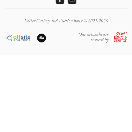
Koller Gallery and Auction house © 2021-2026
Our artworks are
insured by