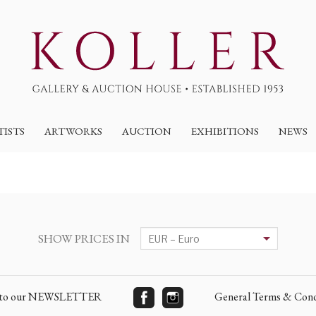
TISTS
ARTWORKS
AUCTION
EXHIBITIONS
NEWS
SHOW PRICES IN
e to our NEWSLETTER
General Terms & Cond