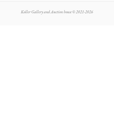
Koller Gallery and Auction house © 2021-2026