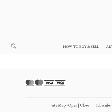
HOW TO BUY & SELL
AR
Site Map - Open | Close
Subscrib