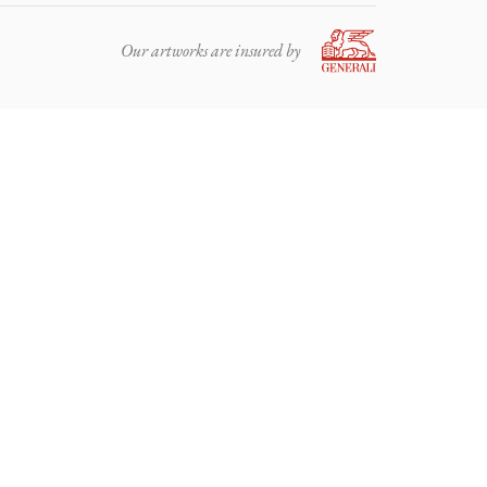
Our artworks are insured by