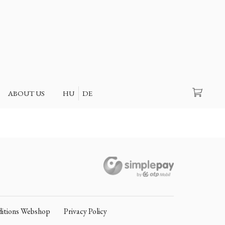
Search
ABOUT US
HU
DE
itions Webshop
Privacy Policy