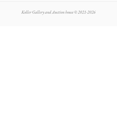
Koller Gallery and Auction house © 2021-2026