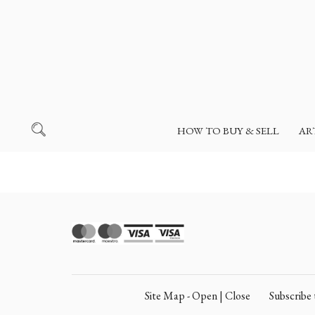
HOW TO BUY & SELL
AR
Site Map - Open | Close
Subscrib