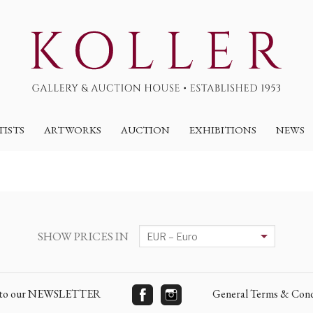
TISTS
ARTWORKS
AUCTION
EXHIBITIONS
NEWS
SHOW PRICES IN
e to our NEWSLETTER
General Terms & Cond