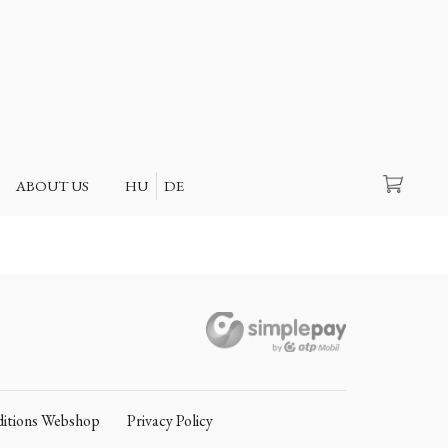
Search
ABOUT US
HU
DE
itions Webshop
Privacy Policy