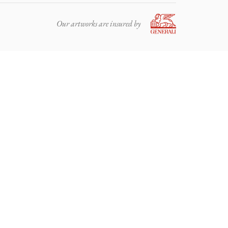
Our artworks are insured by