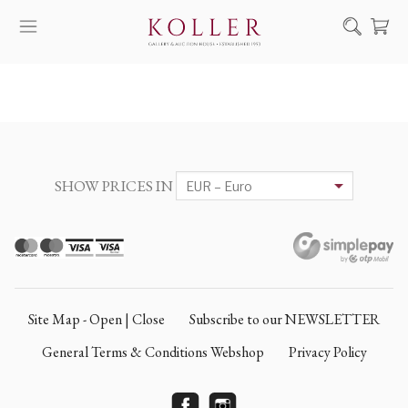
Search
HOW TO BUY & SELL
ARTISTS
ARTWORKS
SHOW PRICES IN
AUCTION
EXHIBITIONS
NEWS
ABOUT US
Site Map - Open | Close
Subscribe to our NEWSLETTER
HU
DE
General Terms & Conditions Webshop
Privacy Policy