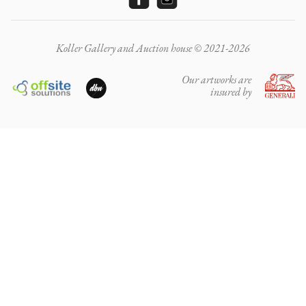
Koller Gallery and Auction house © 2021-2026
Our artworks are
insured by