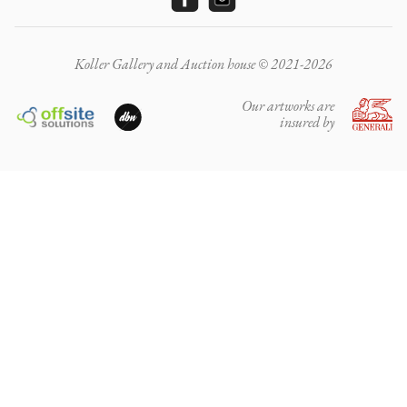
Koller Gallery and Auction house © 2021-2026
Our artworks are
insured by