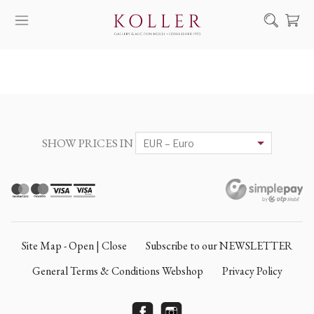
Search
HOW TO BUY & SELL
ARTISTS
ARTWORKS
SHOW PRICES IN
AUCTION
EXHIBITIONS
NEWS
ABOUT US
Site Map - Open | Close
Subscribe to our NEWSLETTER
HU
DE
General Terms & Conditions Webshop
Privacy Policy