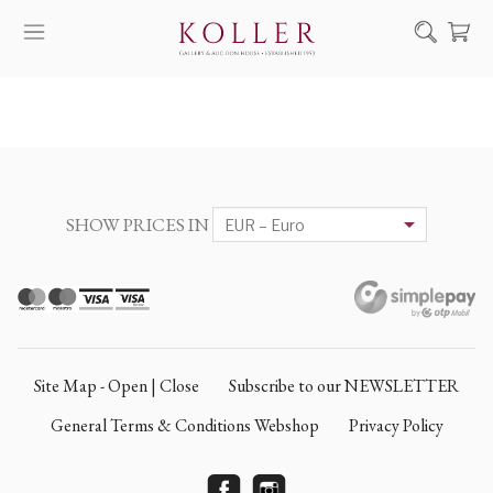
Search
HOW TO BUY & SELL
ARTISTS
ARTWORKS
SHOW PRICES IN
AUCTION
EXHIBITIONS
NEWS
ABOUT US
Site Map - Open | Close
Subscribe to our NEWSLETTER
HU
DE
General Terms & Conditions Webshop
Privacy Policy