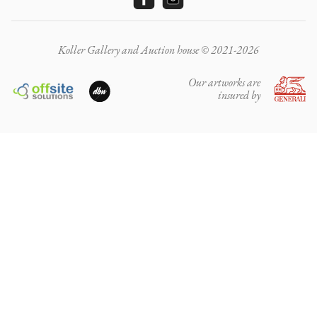
Koller Gallery and Auction house © 2021-2026
Our artworks are
insured by