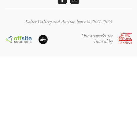
Koller Gallery and Auction house © 2021-2026
Our artworks are
insured by