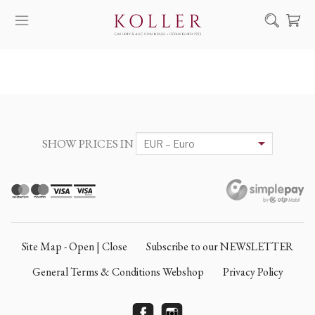
Search
HOW TO BUY & SELL
ARTISTS
ARTWORKS
SHOW PRICES IN
AUCTION
EXHIBITIONS
NEWS
ABOUT US
Site Map - Open | Close
Subscribe to our NEWSLETTER
HU
DE
General Terms & Conditions Webshop
Privacy Policy