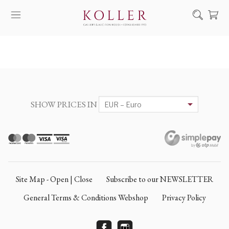
Search
HOW TO BUY & SELL
ARTISTS
ARTWORKS
SHOW PRICES IN
AUCTION
EXHIBITIONS
NEWS
ABOUT US
Site Map - Open | Close
Subscribe to our NEWSLETTER
HU
DE
General Terms & Conditions Webshop
Privacy Policy