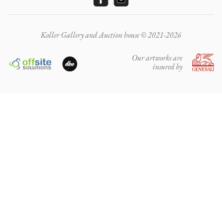
Koller Gallery and Auction house © 2021-2026
Our artworks are
insured by