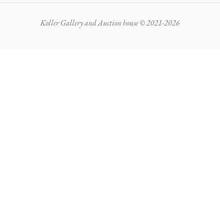
Koller Gallery and Auction house © 2021-2026