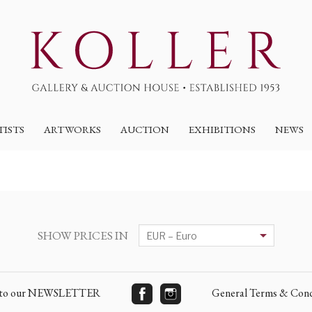
TISTS
ARTWORKS
AUCTION
EXHIBITIONS
NEWS
SHOW PRICES IN
e to our NEWSLETTER
General Terms & Cond