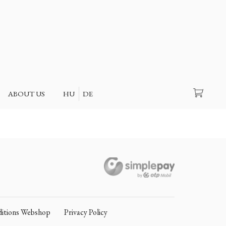
Search
ABOUT US
HU
DE
itions Webshop
Privacy Policy