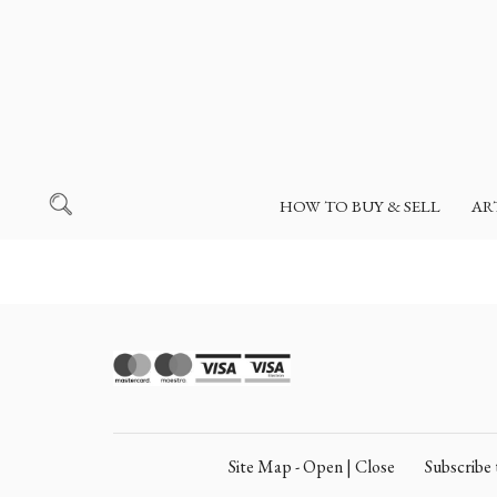
HOW TO BUY & SELL
AR
Site Map - Open | Close
Subscrib