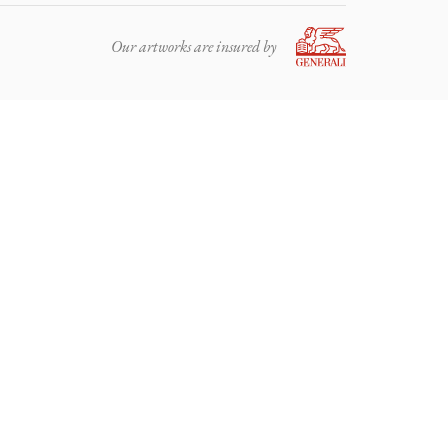
Our artworks are insured by