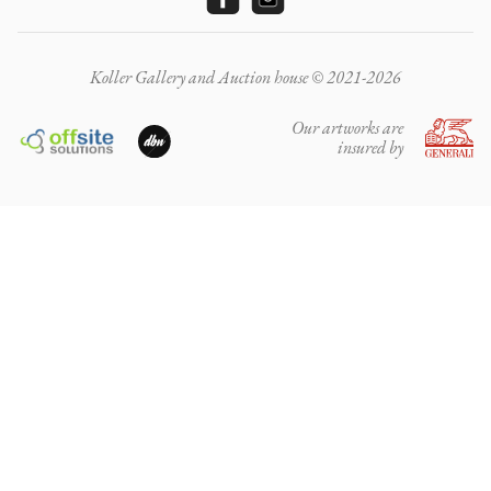
Koller Gallery and Auction house © 2021-2026
Our artworks are
insured by