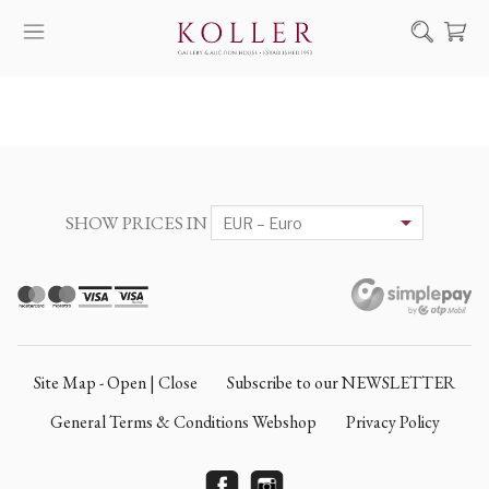
Search
HOW TO BUY & SELL
ARTISTS
ARTWORKS
SHOW PRICES IN
AUCTION
EXHIBITIONS
NEWS
ABOUT US
Site Map - Open | Close
Subscribe to our NEWSLETTER
HU
DE
General Terms & Conditions Webshop
Privacy Policy