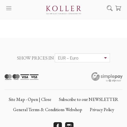
Search
HOW TO BUY & SELL
ARTISTS
ARTWORKS
SHOW PRICES IN
AUCTION
EXHIBITIONS
NEWS
ABOUT US
Site Map - Open | Close
Subscribe to our NEWSLETTER
HU
DE
General Terms & Conditions Webshop
Privacy Policy