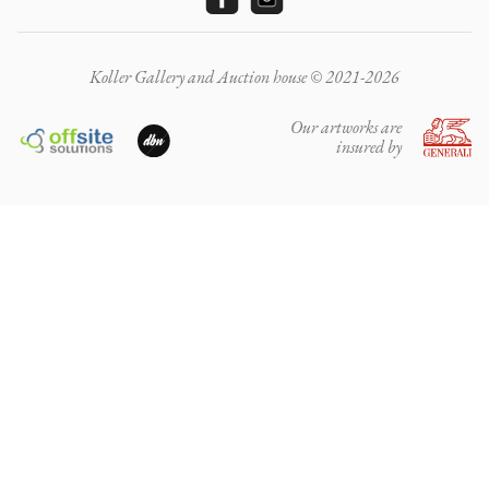
Koller Gallery and Auction house © 2021-2026
Our artworks are
insured by