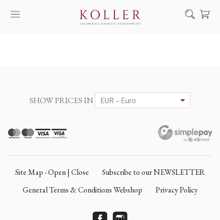
Search
HOW TO BUY & SELL
ARTISTS
ARTWORKS
SHOW PRICES IN
AUCTION
EXHIBITIONS
NEWS
ABOUT US
Site Map - Open | Close
Subscribe to our NEWSLETTER
HU
DE
General Terms & Conditions Webshop
Privacy Policy