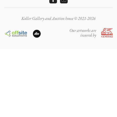
Koller Gallery and Auction house © 2021-2026
Our artworks are
insured by