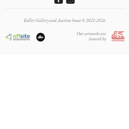
Koller Gallery and Auction house © 2021-2026
Our artworks are
insured by