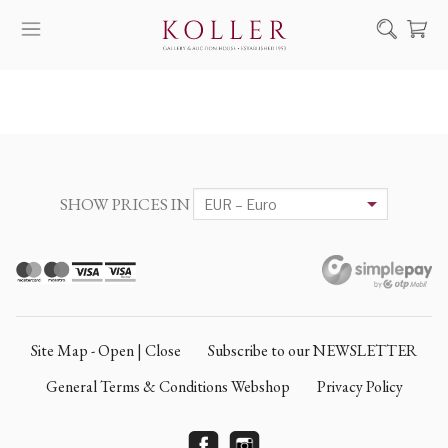
Search
HOW TO BUY & SELL
ARTISTS
ARTWORKS
SHOW PRICES IN
AUCTION
EXHIBITIONS
NEWS
ABOUT US
Site Map - Open | Close
Subscribe to our NEWSLETTER
HU
DE
General Terms & Conditions Webshop
Privacy Policy