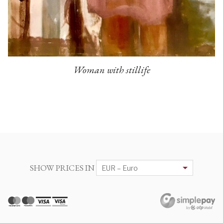
Woman with stillife
SHOW PRICES IN