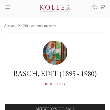
Search
Artists
20th century masters
HOW TO BUY & SELL
ARTISTS
ARTWORKS
AUCTION
EXHIBITIONS
BASCH, EDIT (1895 - 1980)
NEWS
ABOUT US
BIOGRAPHY
HU
DE
ARTWORKS FOR SALE