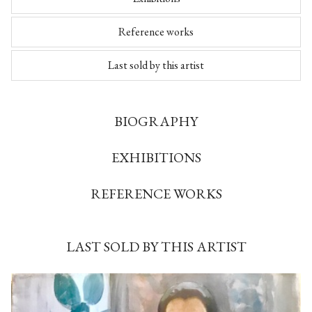
Reference works
Last sold by this artist
BIOGRAPHY
EXHIBITIONS
REFERENCE WORKS
LAST SOLD BY THIS ARTIST