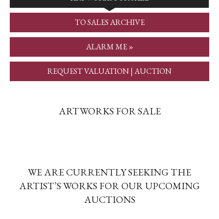
TO SALES ARCHIVE
ALARM ME »
REQUEST VALUATION | AUCTION
ARTWORKS FOR SALE
WE ARE CURRENTLY SEEKING THE
ARTIST’S WORKS FOR OUR UPCOMING
AUCTIONS