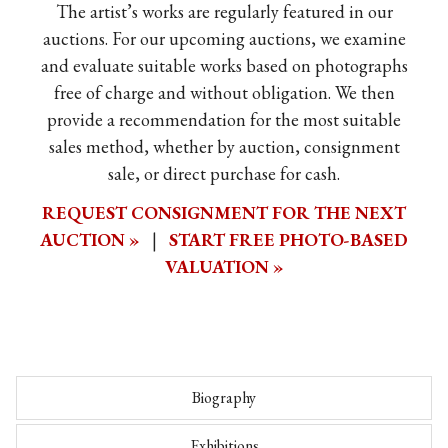
The artist’s works are regularly featured in our
auctions. For our upcoming auctions, we examine
and evaluate suitable works based on photographs
free of charge and without obligation. We then
provide a recommendation for the most suitable
sales method, whether by auction, consignment
sale, or direct purchase for cash.
REQUEST CONSIGNMENT FOR THE NEXT
AUCTION »
|
START FREE PHOTO-BASED
VALUATION »
Biography
Exhibitions