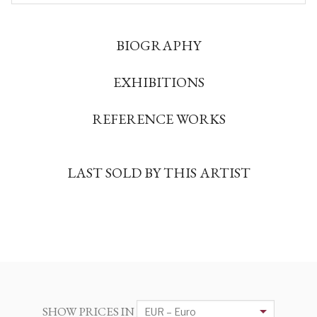
BIOGRAPHY
EXHIBITIONS
REFERENCE WORKS
LAST SOLD BY THIS ARTIST
SHOW PRICES IN