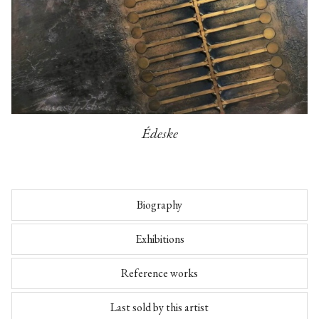
Édeske
Biography
Exhibitions
Reference works
Last sold by this artist