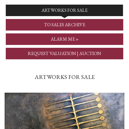
ARTWORKS FOR SALE
TO SALES ARCHIVE
ALARM ME »
REQUEST VALUATION | AUCTION
ARTWORKS FOR SALE