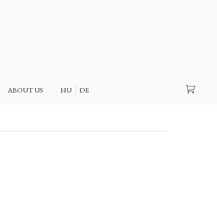
Search
ABOUT US
HU
DE