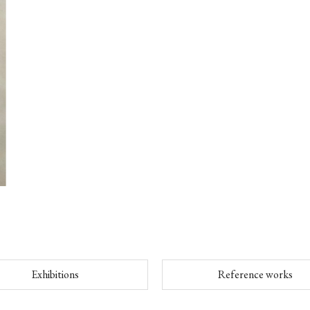
Exhibitions
Reference works