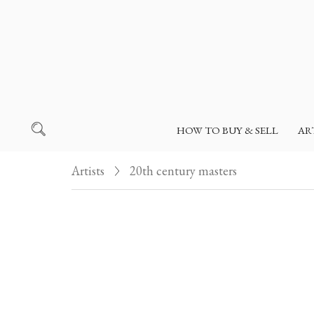
HOW TO BUY & SELL
AR
Artists
20th century masters