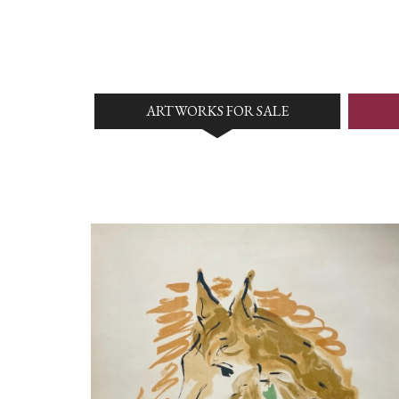
ARTWORKS FOR SALE