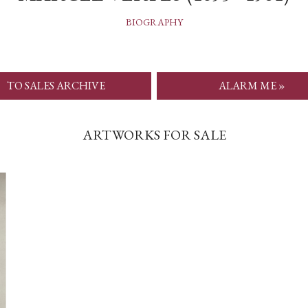
BIOGRAPHY
TO SALES ARCHIVE
ALARM ME »
ARTWORKS FOR SALE