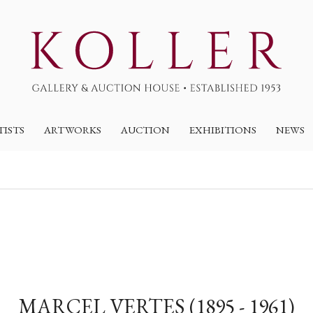
TISTS
ARTWORKS
AUCTION
EXHIBITIONS
NEWS
MARCEL VERTES (1895 - 1961)