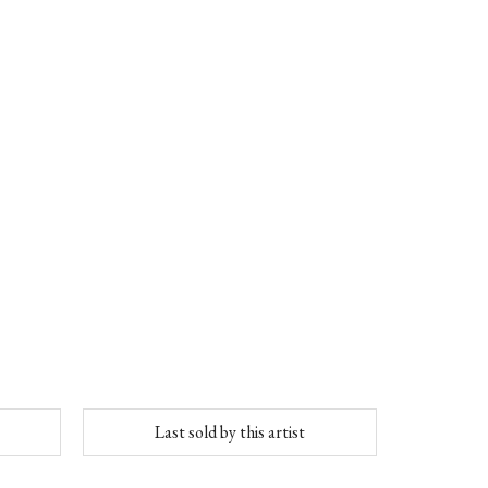
Last sold by this artist