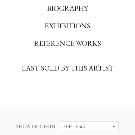
BIOGRAPHY
EXHIBITIONS
REFERENCE WORKS
LAST SOLD BY THIS ARTIST
SHOW PRICES IN