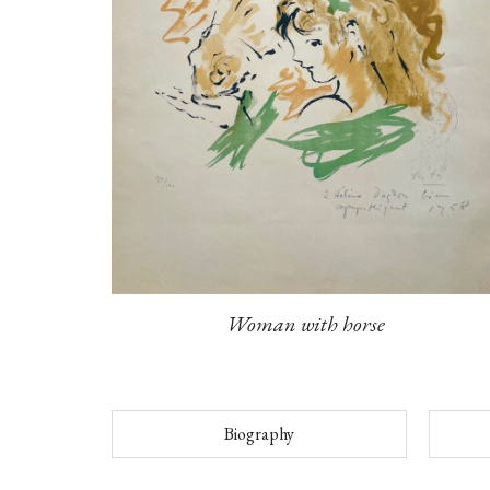
Woman with horse
Biography