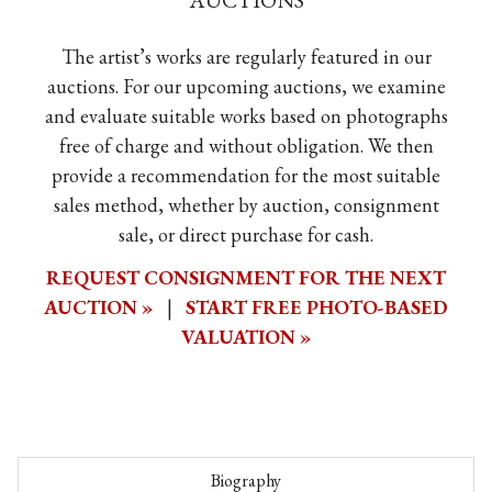
AUCTIONS
The artist’s works are regularly featured in our
auctions. For our upcoming auctions, we examine
and evaluate suitable works based on photographs
free of charge and without obligation. We then
provide a recommendation for the most suitable
sales method, whether by auction, consignment
sale, or direct purchase for cash.
REQUEST CONSIGNMENT FOR THE NEXT
AUCTION »
|
START FREE PHOTO-BASED
VALUATION »
Biography