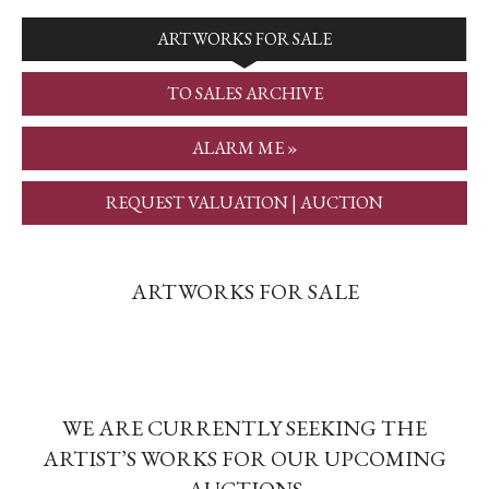
ARTWORKS FOR SALE
TO SALES ARCHIVE
ALARM ME »
REQUEST VALUATION | AUCTION
ARTWORKS FOR SALE
WE ARE CURRENTLY SEEKING THE
ARTIST’S WORKS FOR OUR UPCOMING