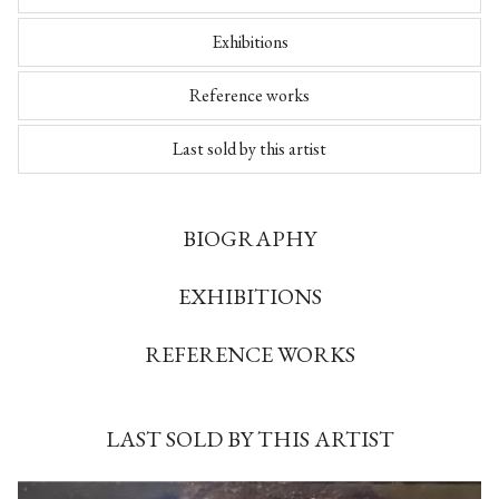
Exhibitions
Reference works
Last sold by this artist
BIOGRAPHY
EXHIBITIONS
REFERENCE WORKS
LAST SOLD BY THIS ARTIST