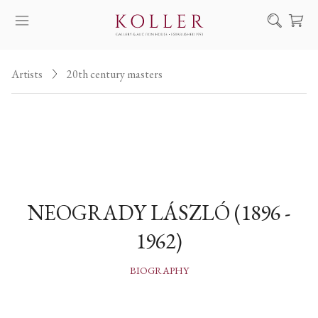
Search
Artists
20th century masters
HOW TO BUY & SELL
ARTISTS
ARTWORKS
AUCTION
EXHIBITIONS
NEOGRADY LÁSZLÓ (1896 -
NEWS
1962)
ABOUT US
HU
DE
BIOGRAPHY