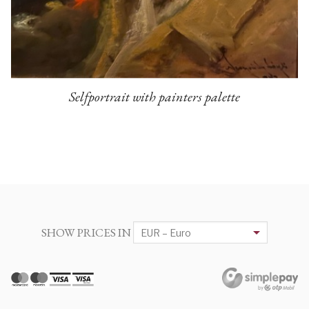
Selfportrait with painters palette
SHOW PRICES IN