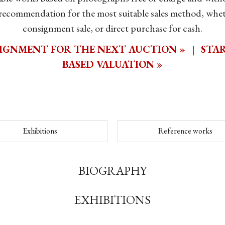
 recommendation for the most suitable sales method, whet
consignment sale, or direct purchase for cash.
IGNMENT FOR THE NEXT AUCTION »
|
STAR
BASED VALUATION »
Exhibitions
Reference works
BIOGRAPHY
EXHIBITIONS