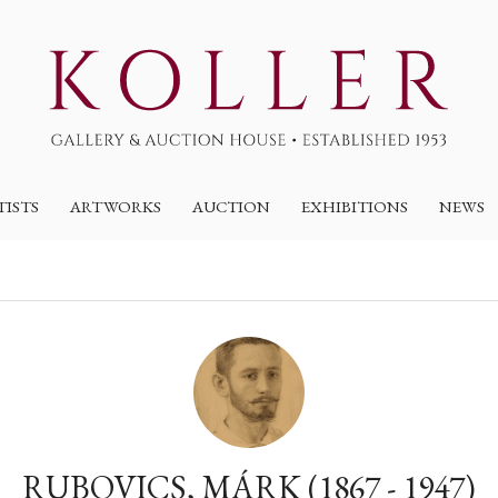
TISTS
ARTWORKS
AUCTION
EXHIBITIONS
NEWS
RUBOVICS, MÁRK (1867 - 1947)