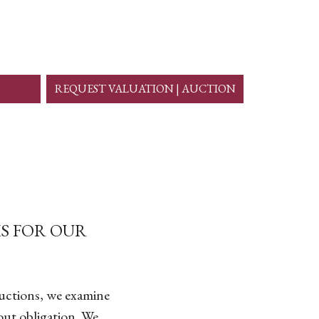
REQUEST VALUATION | AUCTION
S FOR OUR
auctions, we examine
out obligation. We