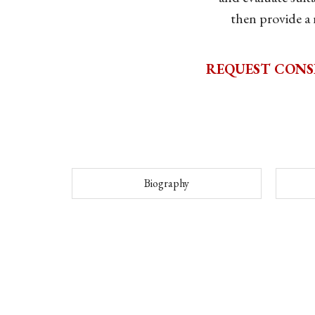
then provide a
REQUEST CONS
Biography