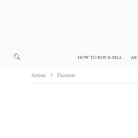
HOW TO BUY & SELL
AR
Artists
Painters