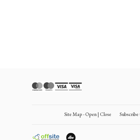
Site Map - Open | Close
Subscrib