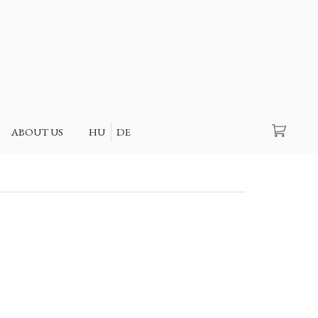
Search
ABOUT US
HU
DE