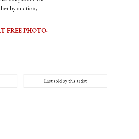
her by auction,
T FREE PHOTO-
Last sold by this artist