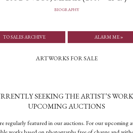
BIOGRAPHY
TO SALES ARCHIVE
ALARM ME »
ARTWORKS FOR SALE
URRENTLY SEEKING THE ARTIST’S WORK
UPCOMING AUCTIONS
are regularly featured in our auctions. For our upcoming 
able works based on photographs free of charge and with