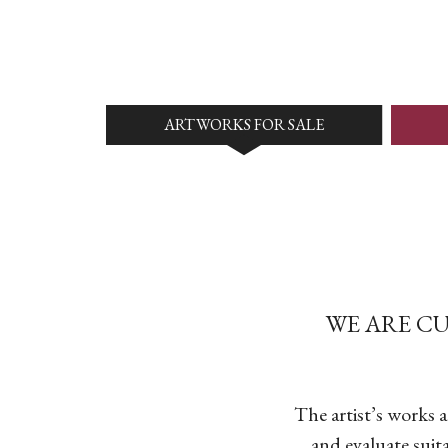
ARTWORKS FOR SALE
WE ARE C
The artist’s works 
and evaluate suit