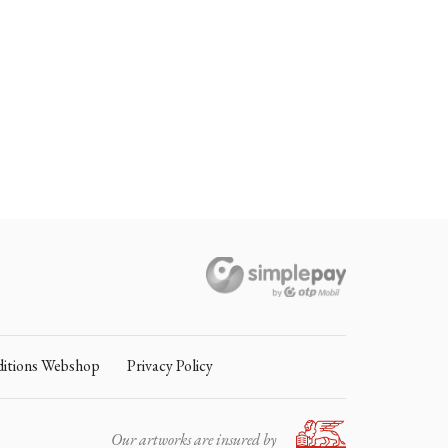
itions Webshop
Privacy Policy
Our artworks are insured by