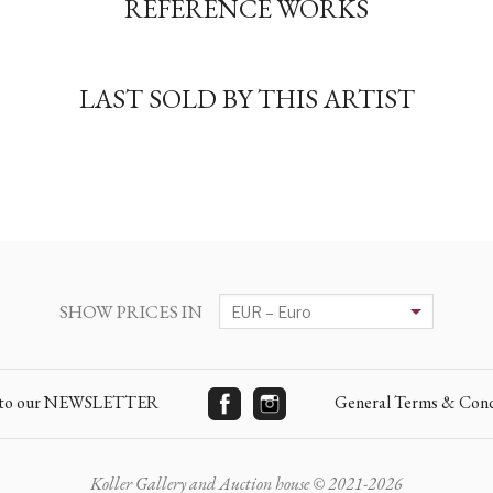
REFERENCE WORKS
LAST SOLD BY THIS ARTIST
SHOW PRICES IN
e to our NEWSLETTER
General Terms & Cond
Koller Gallery and Auction house © 2021-2026