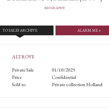
BIOGRAPHY
TO SALES ARCHIVE
ALARM ME »
ALTROVE
Private Sale
01/10/2025
Price
Confidential
Sold to
Private collection Holland