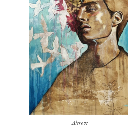
Altrove