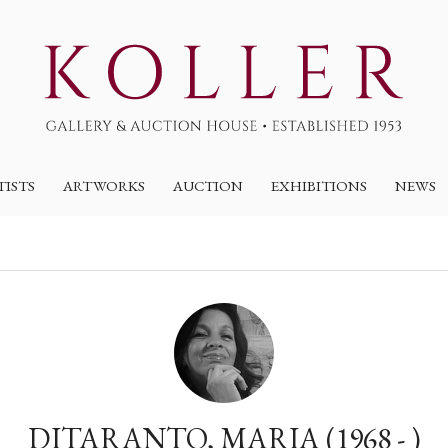
TISTS
ARTWORKS
AUCTION
EXHIBITIONS
NEWS
DITARANTO, MARIA (1968 - )