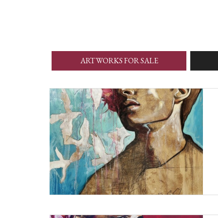
ARTWORKS FOR SALE