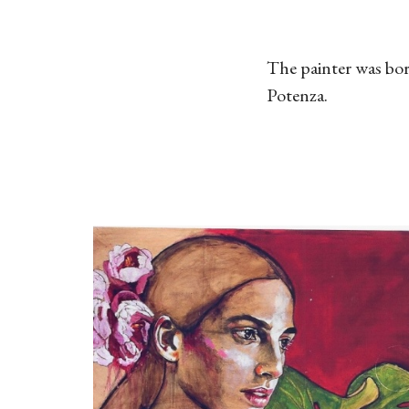
The painter was bor
Potenza.