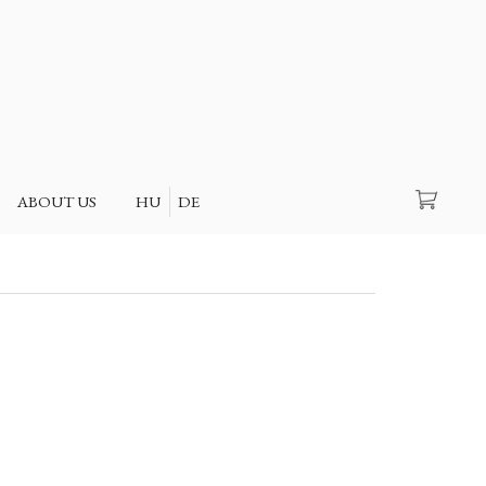
Search
ABOUT US
HU
DE