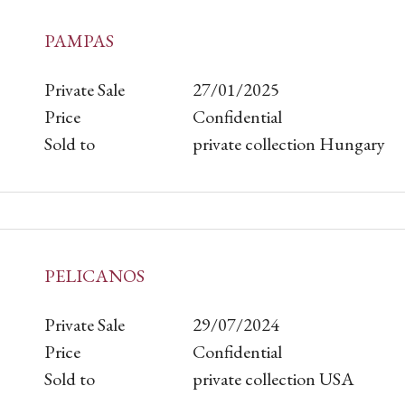
PAMPAS
Private Sale
27/01/2025
Price
Confidential
Sold to
private collection Hungary
PELICANOS
Private Sale
29/07/2024
Price
Confidential
Sold to
private collection USA