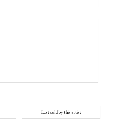
Last sold by this artist