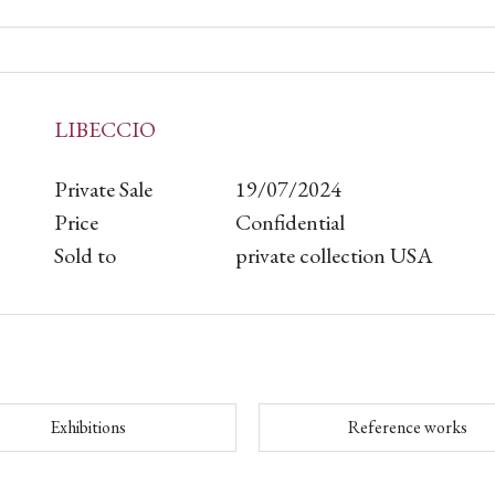
LIBECCIO
Private Sale
19/07/2024
Price
Confidential
Sold to
private collection USA
Exhibitions
Reference works