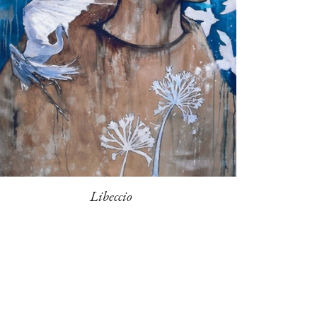
Libeccio