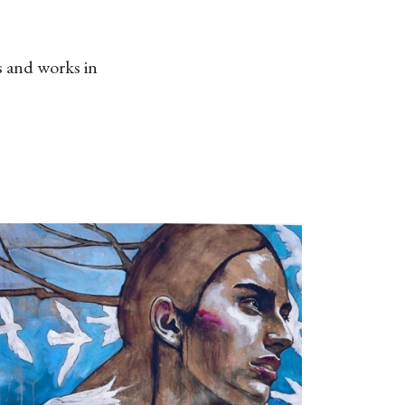
s and works in