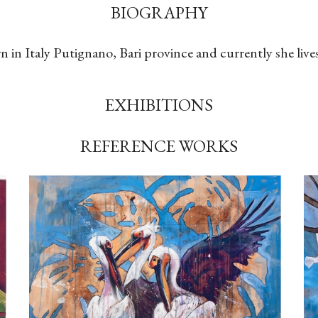
BIOGRAPHY
n in Italy Putignano, Bari province and currently she live
EXHIBITIONS
REFERENCE WORKS