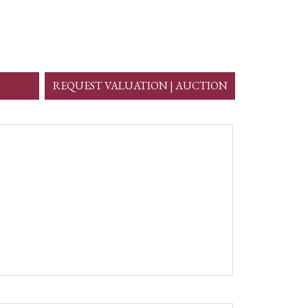
REQUEST VALUATION | AUCTION