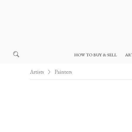
HOW TO BUY & SELL
AR
Artists
Painters