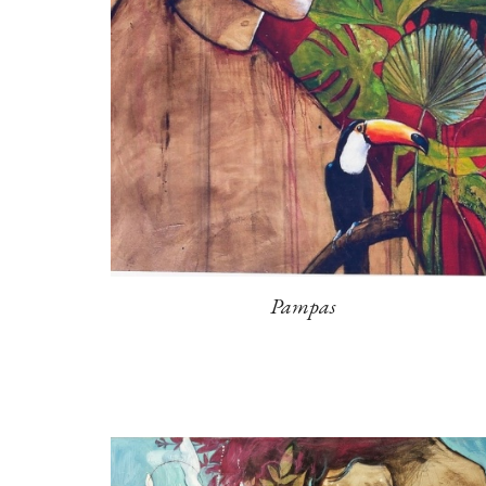
Pampas