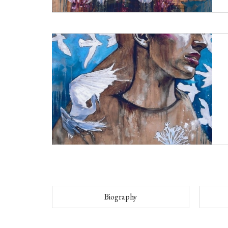
Biography