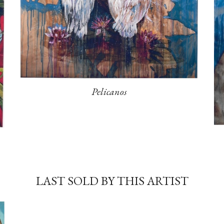
Pelicanos
LAST SOLD BY THIS ARTIST