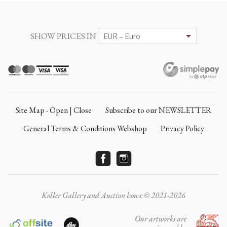
SHOW PRICES IN
Site Map - Open | Close
Subscribe to our NEWSLETTER
General Terms & Conditions Webshop
Privacy Policy
Koller Gallery and Auction house © 2021-2026
Our artworks are