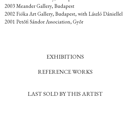
2003 Meander Gallery, Budapest
2002 Fióka Art Gallery, Budapest, with László Dániellel
2001 Petőfi Sándor Association, Győr
EXHIBITIONS
REFERENCE WORKS
LAST SOLD BY THIS ARTIST