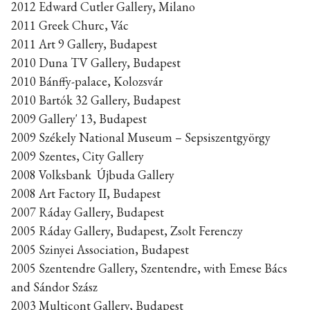
2012 Edward Cutler Gallery, Milano
2011 Greek Churc, Vác
2011 Art 9 Gallery, Budapest
2010 Duna TV Gallery, Budapest
2010 Bánffy-palace, Kolozsvár
2010 Bartók 32 Gallery, Budapest
2009 Gallery' 13, Budapest
2009 Székely National Museum – Sepsiszentgyörgy
2009 Szentes, City Gallery
2008 Volksbank Újbuda Gallery
2008 Art Factory II, Budapest
2007 Ráday Gallery, Budapest
2005 Ráday Gallery, Budapest, Zsolt Ferenczy
2005 Szinyei Association, Budapest
2005 Szentendre Gallery, Szentendre, with Emese Bács
and Sándor Szász
2003 Multicont Gallery, Budapest