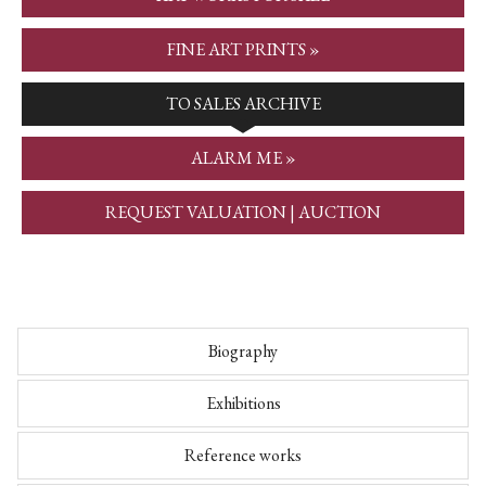
FINE ART PRINTS »
TO SALES ARCHIVE
ALARM ME »
REQUEST VALUATION | AUCTION
Biography
Exhibitions
Reference works