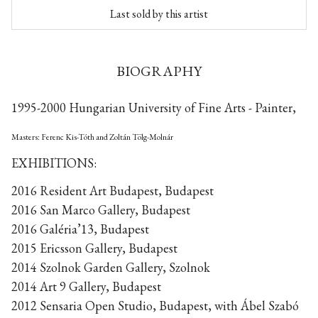
Last sold by this artist
BIOGRAPHY
1995-2000 Hungarian University of Fine Arts - Painter,
Masters: Ferenc Kis-Tóth and Zoltán Tölg-Molnár
EXHIBITIONS:
2016 Resident Art Budapest, Budapest
2016 San Marco Gallery, Budapest
2016 Galéria’13, Budapest
2015 Ericsson Gallery, Budapest
2014 Szolnok Garden Gallery, Szolnok
2014 Art 9 Gallery, Budapest
2012 Sensaria Open Studio, Budapest, with Ábel Szabó