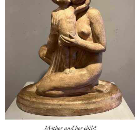
Mother and her child