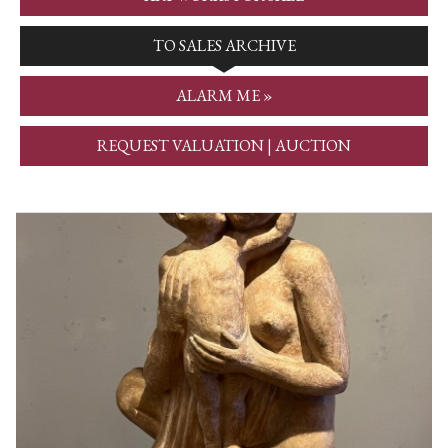
TO SALES ARCHIVE
ALARM ME »
REQUEST VALUATION | AUCTION