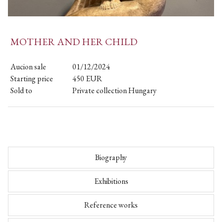
MOTHER AND HER CHILD
Aucion sale
01/12/2024
Starting price
450
EUR
Sold to
Private collection Hungary
Biography
Exhibitions
Reference works