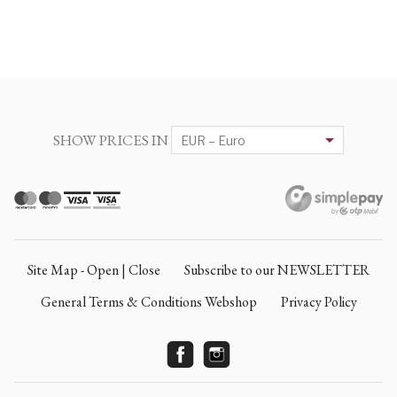
SHOW PRICES IN
Site Map - Open | Close
Subscribe to our NEWSLETTER
General Terms & Conditions Webshop
Privacy Policy