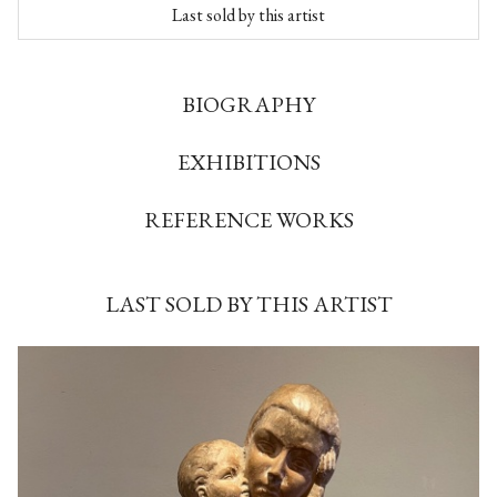
Last sold by this artist
BIOGRAPHY
EXHIBITIONS
REFERENCE WORKS
LAST SOLD BY THIS ARTIST