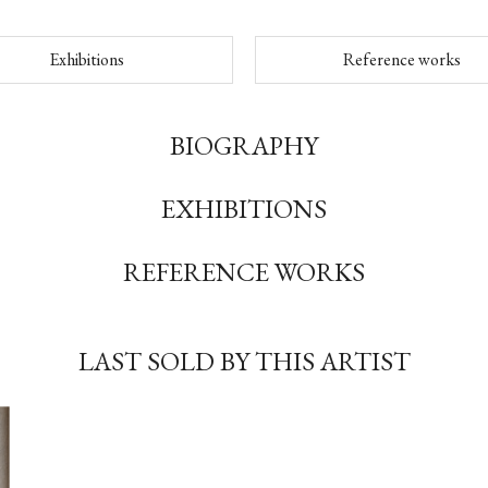
Exhibitions
Reference works
BIOGRAPHY
EXHIBITIONS
REFERENCE WORKS
LAST SOLD BY THIS ARTIST