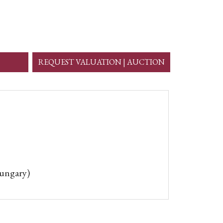
REQUEST VALUATION | AUCTION
Hungary)