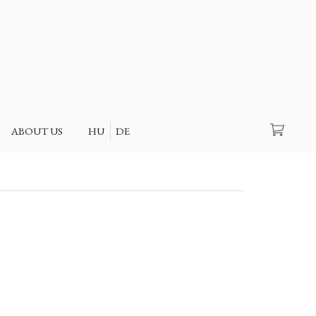
Search
ABOUT US
HU
DE