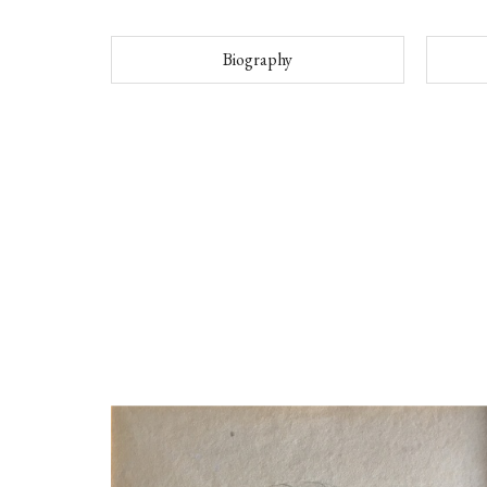
Biography