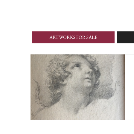
ARTWORKS FOR SALE