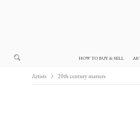
HOW TO BUY & SELL
AR
Artists
20th century masters