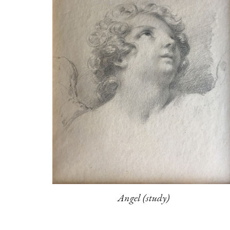
Angel (study)