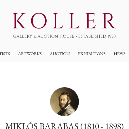
TISTS
ARTWORKS
AUCTION
EXHIBITIONS
NEWS
MIKLÓS BARABAS (1810 - 1898)