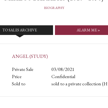
BIOGRAPHY
TO SALES ARCHIVE
ALARM ME »
ANGEL (STUDY)
Private Sale
03/08/2021
Price
Confidential
Sold to
sold to a private collection (