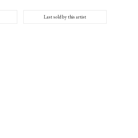
Last sold by this artist