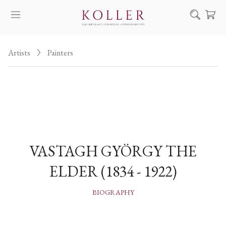
Search
Artists
Painters
HOW TO BUY & SELL
ARTISTS
ARTWORKS
AUCTION
EXHIBITIONS
VASTAGH GYÖRGY THE
NEWS
ELDER (1834 - 1922)
ABOUT US
HU
DE
BIOGRAPHY