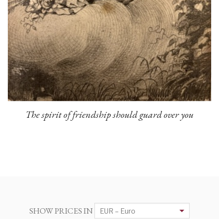
The spirit of friendship should guard over you
SHOW PRICES IN