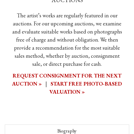
AUCTIONS
The artist’s works are regularly featured in our
auctions. For our upcoming auctions, we examine
and evaluate suitable works based on photographs
free of charge and without obligation. We then
provide a recommendation for the most suitable
sales method, whether by auction, consignment
sale, or direct purchase for cash.
REQUEST CONSIGNMENT FOR THE NEXT
AUCTION »
|
START FREE PHOTO-BASED
VALUATION »
Biography