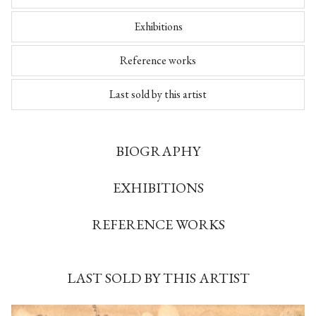
Exhibitions
Reference works
Last sold by this artist
BIOGRAPHY
EXHIBITIONS
REFERENCE WORKS
LAST SOLD BY THIS ARTIST