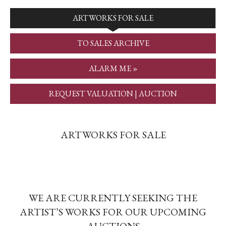
ARTWORKS FOR SALE
TO SALES ARCHIVE
ALARM ME »
REQUEST VALUATION | AUCTION
ARTWORKS FOR SALE
WE ARE CURRENTLY SEEKING THE
ARTIST’S WORKS FOR OUR UPCOMING