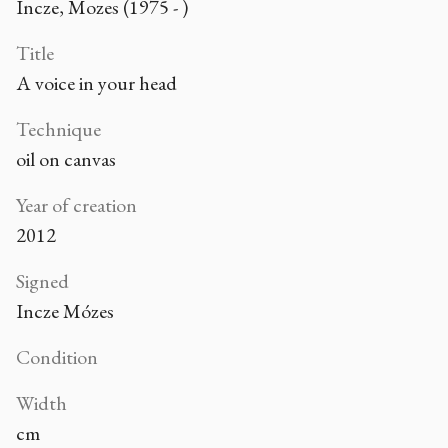
Incze, Mozes (1975 - )
Title
A voice in your head
Technique
oil on canvas
Year of creation
2012
Signed
Incze Mózes
Condition
Width
cm