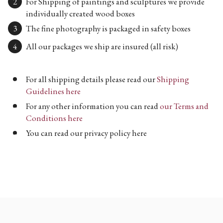
For Shipping of paintings and sculptures we provide
individually created wood boxes
The fine photography is packaged in safety boxes
All our packages we ship are insured (all risk)
For all shipping details please read our
Shipping
Guidelines here
For any other information you can read
our Terms and
Conditions here
You can read our privacy policy here