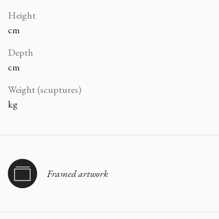
Height
cm
Depth
cm
Weight (scuptures)
kg
Framed artwork