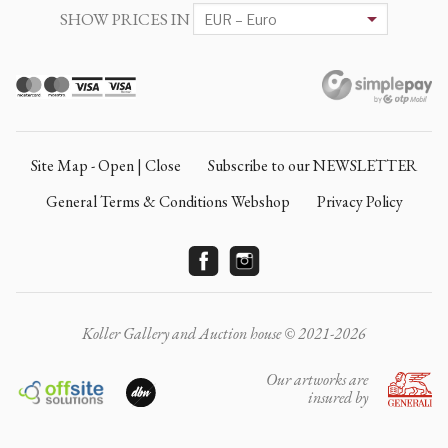
SHOW PRICES IN
Site Map - Open | Close
Subscribe to our NEWSLETTER
General Terms & Conditions Webshop
Privacy Policy
Koller Gallery and Auction house © 2021-2026
Our artworks are
insured by