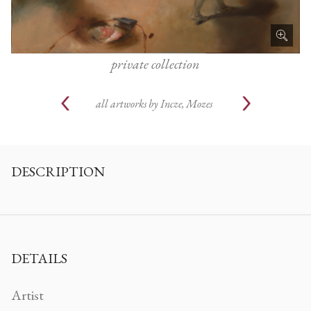
private collection
all artworks by
Incze, Mozes
DESCRIPTION
DETAILS
Artist