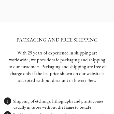
PACKAGING AND FREE SHIPPING
With 25 years of experience in shipping art
worldwide, we provide safe packaging and shipping
to our customers. Packaging and shipping are free of
charge only if the list price shown on our website is
accepted without discount or lower offers.
Shipping of etchings, lithographs and prints comes
usually in tubes without the frame to be safe