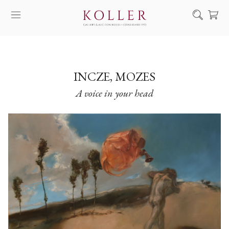
Search
HOW TO BUY & SELL
ARTISTS
INCZE, MOZES
A voice in your head
ARTWORKS
AUCTION
EXHIBITIONS
NEWS
ABOUT US
HU
DE