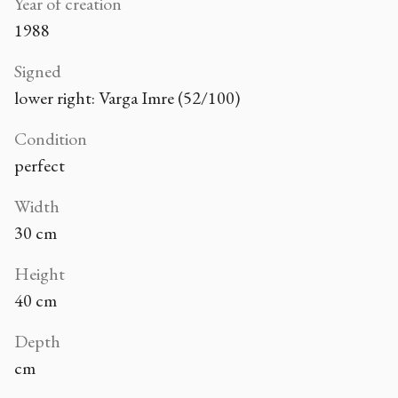
Year of creation
1988
Signed
lower right: Varga Imre (52/100)
Condition
perfect
Width
30 cm
Height
40 cm
Depth
cm