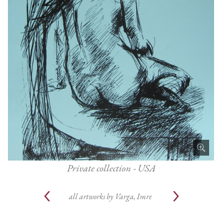
Private collection - USA
all artworks by
Varga, Imre