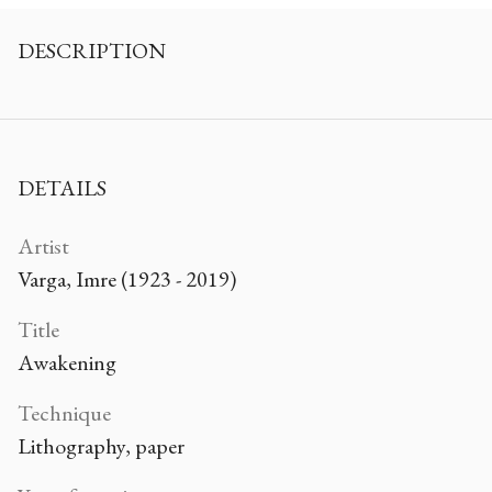
DESCRIPTION
DETAILS
Artist
Varga, Imre (1923 - 2019)
Title
Awakening
Technique
Lithography, paper