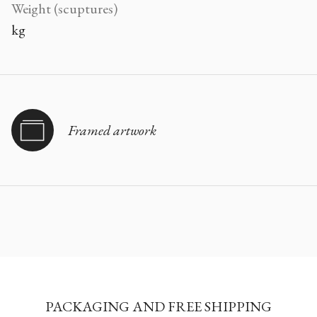
Weight (scuptures)
kg
Framed artwork
PACKAGING AND FREE SHIPPING