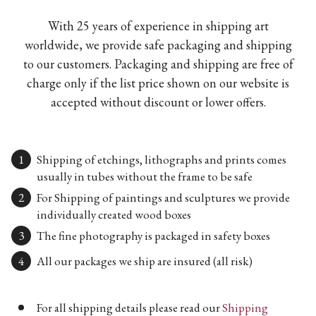
With 25 years of experience in shipping art
worldwide, we provide safe packaging and shipping
to our customers. Packaging and shipping are free of
charge only if the list price shown on our website is
accepted without discount or lower offers.
Shipping of etchings, lithographs and prints comes
usually in tubes without the frame to be safe
For Shipping of paintings and sculptures we provide
individually created wood boxes
The fine photography is packaged in safety boxes
All our packages we ship are insured (all risk)
For all shipping details please read our
Shipping