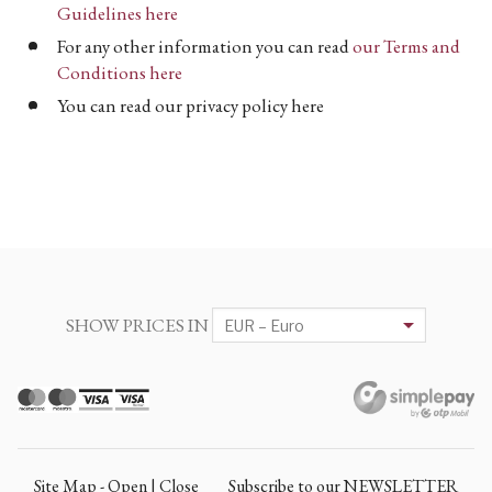
Guidelines here
For any other information you can read
our Terms and
Conditions here
You can read our privacy policy here
SHOW PRICES IN
Site Map - Open | Close
Subscribe to our NEWSLETTER