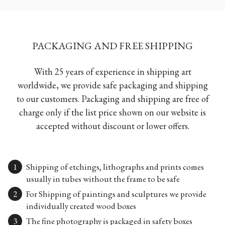
PACKAGING AND FREE SHIPPING
With 25 years of experience in shipping art
worldwide, we provide safe packaging and shipping
to our customers. Packaging and shipping are free of
charge only if the list price shown on our website is
accepted without discount or lower offers.
Shipping of etchings, lithographs and prints comes
usually in tubes without the frame to be safe
For Shipping of paintings and sculptures we provide
individually created wood boxes
The fine photography is packaged in safety boxes