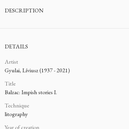
DESCRIPTION
DETAILS
Artist
Gyulai, Líviusz (1937 - 2021)
Title
Balzac: Impish stories I.
Technique
litography
Year of creation