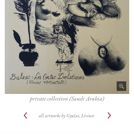
private collection (Saudi Arabia)
all artworks by
Gyulai, Líviusz