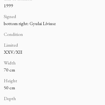
1999
Signed
bottom right: Gyulai Líviusz
Condition
Limited
XXV./XII
Width
70 cm
Height
50 cm
Depth