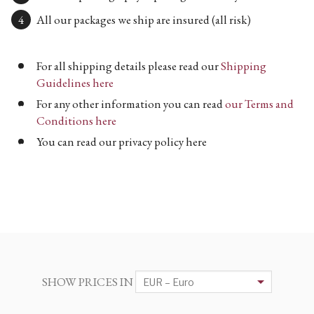
All our packages we ship are insured (all risk)
For all shipping details please read our
Shipping
Guidelines here
For any other information you can read
our Terms and
Conditions here
You can read our privacy policy here
SHOW PRICES IN