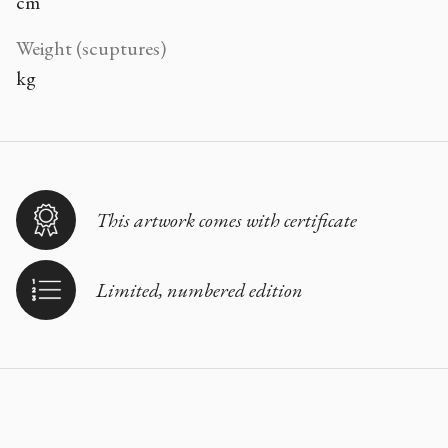
cm
Weight (scuptures)
kg
This artwork comes with certificate
Limited, numbered edition