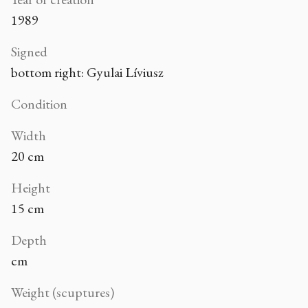
1989
Signed
bottom right: Gyulai Líviusz
Condition
Width
20 cm
Height
15 cm
Depth
cm
Weight (scuptures)