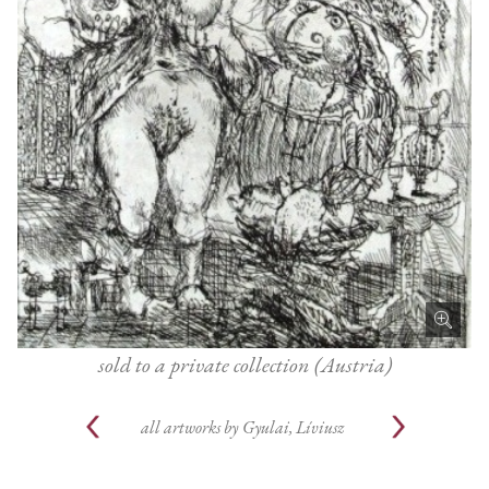
sold to a private collection (Austria)
all artworks by
Gyulai, Líviusz