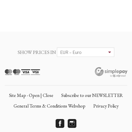
SHOW PRICES IN
Site Map - Open | Close
Subscribe to our NEWSLETTER
General Terms & Conditions Webshop
Privacy Policy