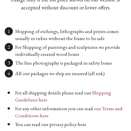
accepted without discount or lower offers.
Shipping of etchings, lithographs and prints comes
usually in tubes without the frame to be safe
For Shipping of paintings and sculptures we provide
individually created wood boxes
The fine photography is packaged in safety boxes
All our packages we ship are insured (all risk)
For all shipping details please read our
Shipping
Guidelines here
For any other information you can read
our Terms and
Conditions here
You can read our privacy policy here