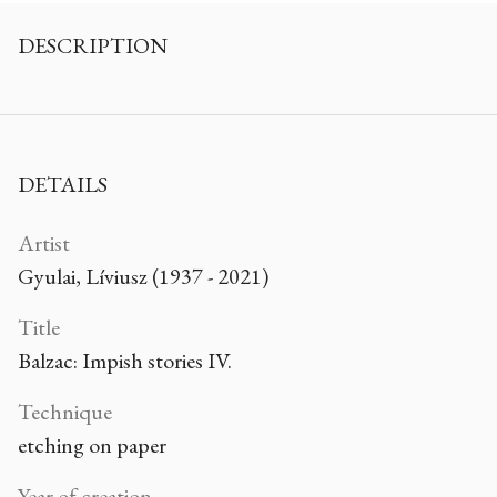
DESCRIPTION
DETAILS
Artist
Gyulai, Líviusz (1937 - 2021)
Title
Balzac: Impish stories IV.
Technique
etching on paper
Year of creation