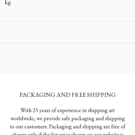
kg
PACKAGING AND FREE SHIPPING
With 25 years of experience in shipping art
worldwide, we provide safe packaging and shipping
to our customers. Packaging and shipping are free of
charge only if the list price shown on our website is