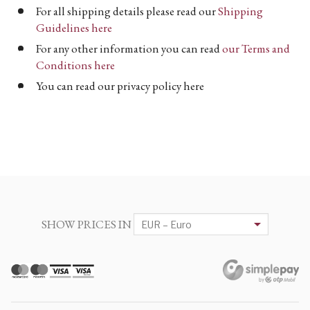
For all shipping details please read our
Shipping
Guidelines here
For any other information you can read
our Terms and
Conditions here
You can read our privacy policy here
SHOW PRICES IN