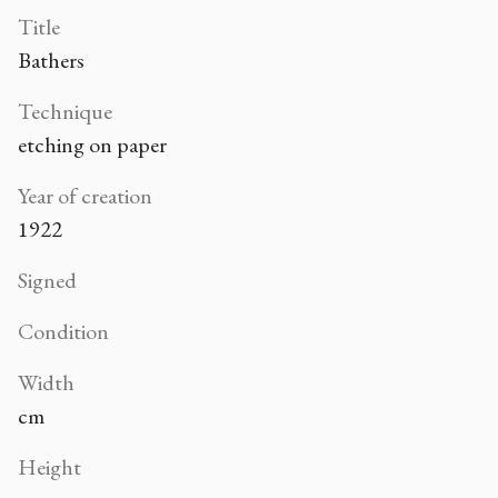
Title
Bathers
Technique
etching on paper
Year of creation
1922
Signed
Condition
Width
cm
Height