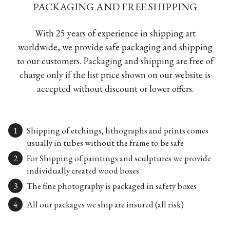
PACKAGING AND FREE SHIPPING
With 25 years of experience in shipping art
worldwide, we provide safe packaging and shipping
to our customers. Packaging and shipping are free of
charge only if the list price shown on our website is
accepted without discount or lower offers.
Shipping of etchings, lithographs and prints comes
usually in tubes without the frame to be safe
For Shipping of paintings and sculptures we provide
individually created wood boxes
The fine photography is packaged in safety boxes
All our packages we ship are insured (all risk)