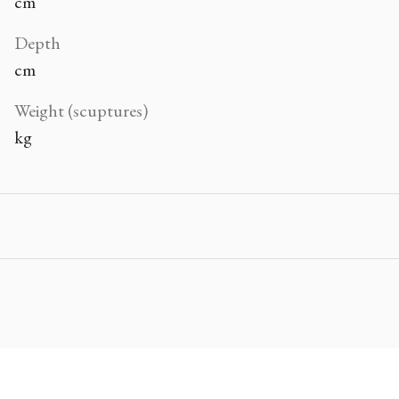
cm
Depth
cm
Weight (scuptures)
kg