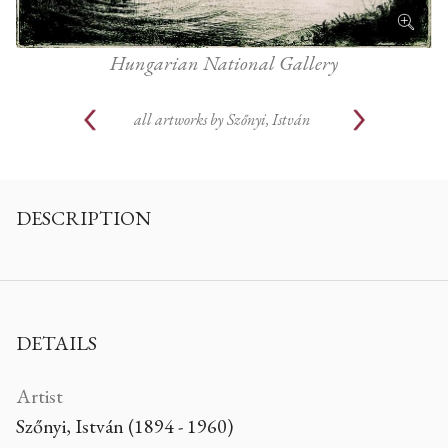
Hungarian National Gallery
all artworks by
Szőnyi, István
DESCRIPTION
DETAILS
Artist
Szőnyi, István (1894 - 1960)