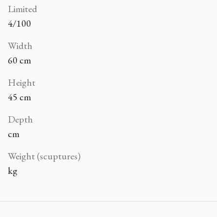
Limited
4/100
Width
60 cm
Height
45 cm
Depth
cm
Weight (scuptures)
kg