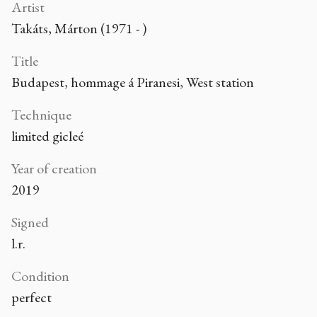
Artist
Takáts, Márton (1971 - )
Title
Budapest, hommage á Piranesi, West station
Technique
limited gicleé
Year of creation
2019
Signed
l.r.
Condition
perfect