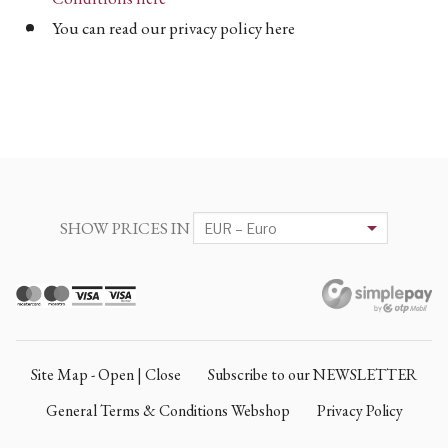
You can read our privacy policy here
SHOW PRICES IN
Site Map - Open | Close
Subscribe to our NEWSLETTER
General Terms & Conditions Webshop
Privacy Policy