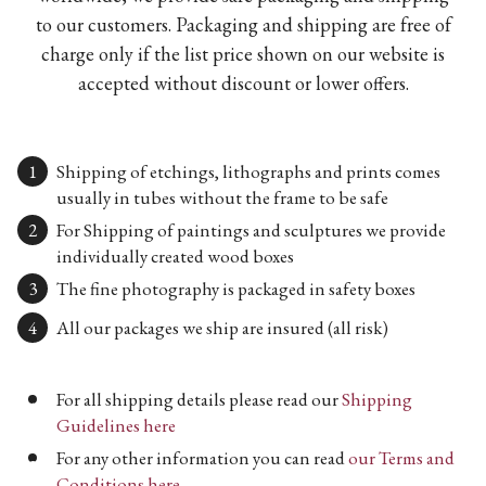
to our customers. Packaging and shipping are free of
charge only if the list price shown on our website is
accepted without discount or lower offers.
Shipping of etchings, lithographs and prints comes
usually in tubes without the frame to be safe
For Shipping of paintings and sculptures we provide
individually created wood boxes
The fine photography is packaged in safety boxes
All our packages we ship are insured (all risk)
For all shipping details please read our
Shipping
Guidelines here
For any other information you can read
our Terms and
Conditions here