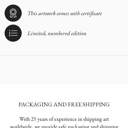
This artwork comes with certificate
Limited, numbered edition
PACKAGING AND FREE SHIPPING
With 25 years of experience in shipping art
worldwide, we provide safe packaging and shipping