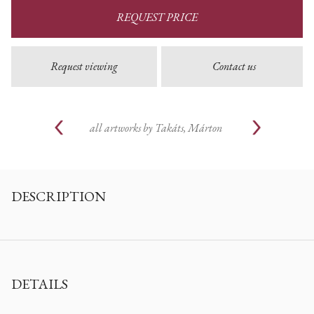
REQUEST PRICE
Request viewing
Contact us
all artworks by
Takáts, Márton
DESCRIPTION
DETAILS