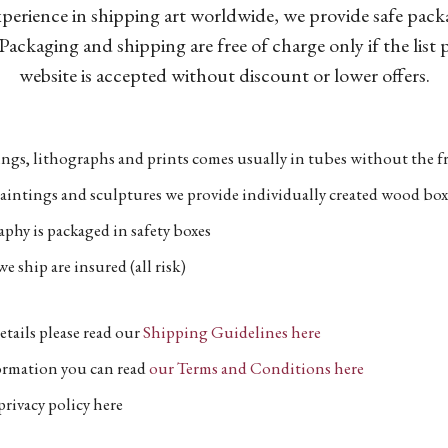
xperience in shipping art worldwide, we provide safe pac
Packaging and shipping are free of charge only if the list
website is accepted without discount or lower offers.
ngs, lithographs and prints comes usually in tubes without the fr
aintings and sculptures we provide individually created wood box
phy is packaged in safety boxes
e ship are insured (all risk)
etails please read our
Shipping Guidelines here
formation you can read
our Terms and Conditions here
privacy policy here