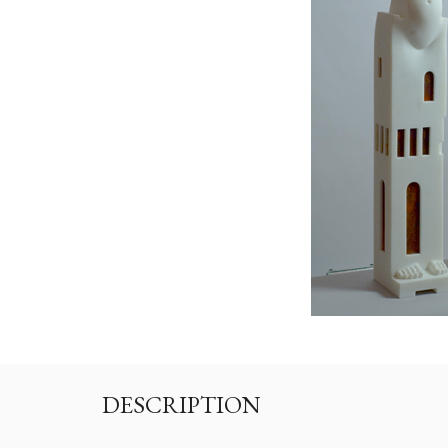
DESCRIPTION