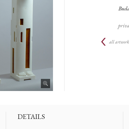
Budap
priva
all artwork
DETAILS