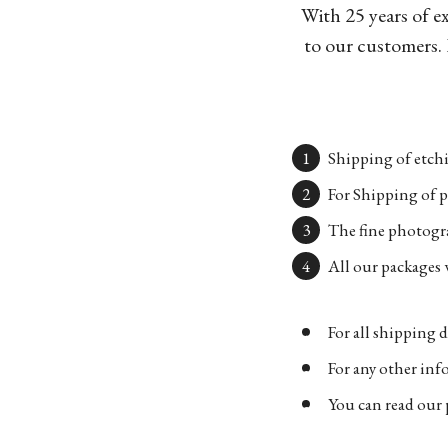
With 25 years of e
to our customers. 
Shipping of etchi
For Shipping of p
The fine photogra
All our packages w
For all shipping d
For any other in
You can read our 