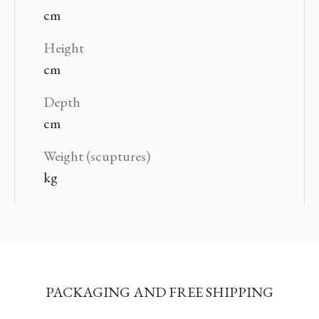
cm
Height
cm
Depth
cm
Weight (scuptures)
kg
PACKAGING AND FREE SHIPPING