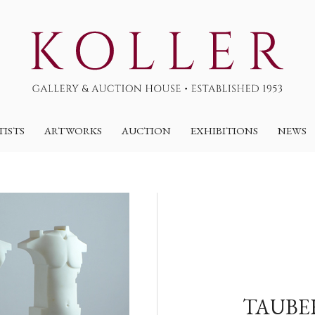
TISTS
ARTWORKS
AUCTION
EXHIBITIONS
NEWS
TAUBE