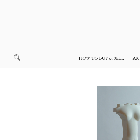
HOW TO BUY & SELL
AR