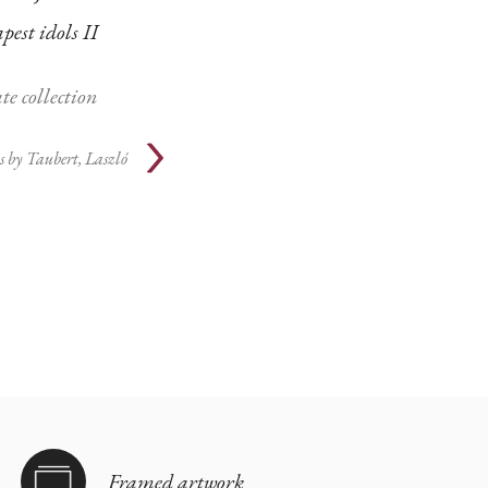
est idols II
te collection
s by
Taubert, Laszló
Framed artwork