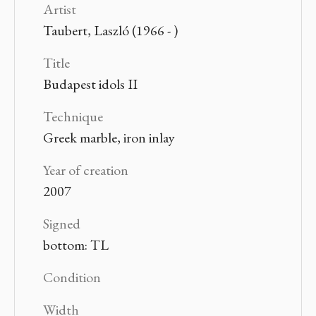
Artist
Taubert, Laszló (1966 - )
Title
Budapest idols II
Technique
Greek marble, iron inlay
Year of creation
2007
Signed
bottom: TL
Condition
Width