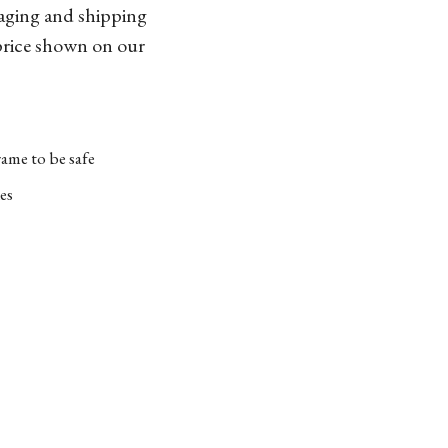
kaging and shipping
 price shown on our
ame to be safe
es