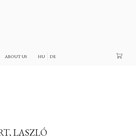
Search
ABOUT US
HU
DE
RT, LASZLÓ