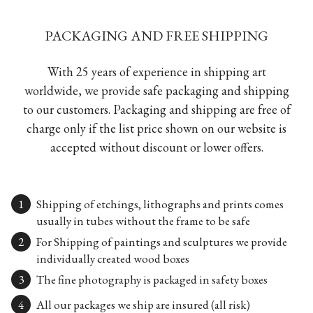
PACKAGING AND FREE SHIPPING
With 25 years of experience in shipping art
worldwide, we provide safe packaging and shipping
to our customers. Packaging and shipping are free of
charge only if the list price shown on our website is
accepted without discount or lower offers.
Shipping of etchings, lithographs and prints comes
usually in tubes without the frame to be safe
For Shipping of paintings and sculptures we provide
individually created wood boxes
The fine photography is packaged in safety boxes
All our packages we ship are insured (all risk)