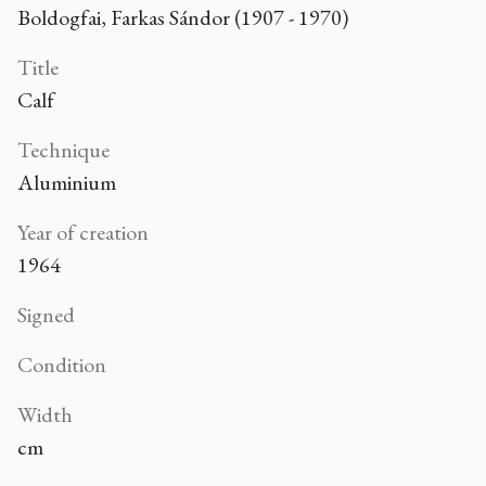
Boldogfai, Farkas Sándor (1907 - 1970)
Title
Calf
Technique
Aluminium
Year of creation
1964
Signed
Condition
Width
cm