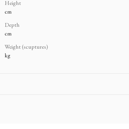
Height
cm
Depth
cm
Weight (scuptures)
kg