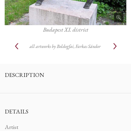
Budapest XI. district
all artworks by
Boldogfai, Farkas Sándor
DESCRIPTION
DETAILS
Artist