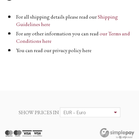
For all shipping details please read our
Shipping
Guidelines here
For any other information you can read
our Terms and
Conditions here
You can read our privacy policy here
SHOW PRICES IN