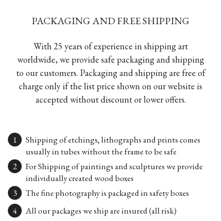
PACKAGING AND FREE SHIPPING
With 25 years of experience in shipping art
worldwide, we provide safe packaging and shipping
to our customers. Packaging and shipping are free of
charge only if the list price shown on our website is
accepted without discount or lower offers.
Shipping of etchings, lithographs and prints comes
usually in tubes without the frame to be safe
For Shipping of paintings and sculptures we provide
individually created wood boxes
The fine photography is packaged in safety boxes
All our packages we ship are insured (all risk)