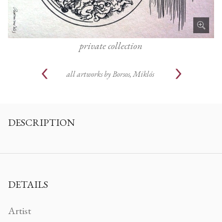
private collection
all artworks by
Borsos, Miklós
DESCRIPTION
DETAILS
Artist