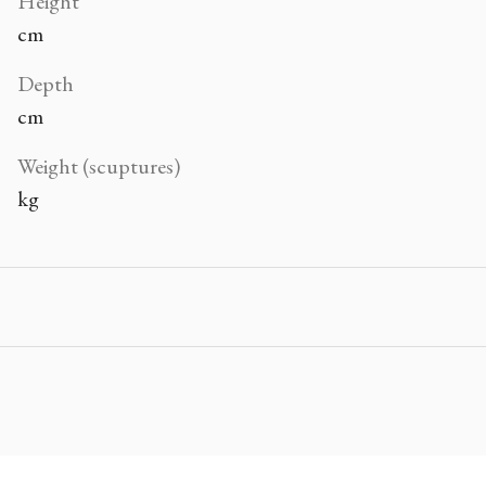
Height
cm
Depth
cm
Weight (scuptures)
kg