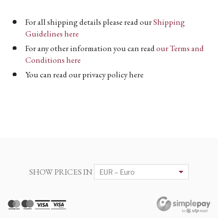
For all shipping details please read our
Shipping
Guidelines here
For any other information you can read
our Terms and
Conditions here
You can read our privacy policy here
SHOW PRICES IN