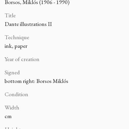
Borsos, Miklós (1906 - 1990)
Title
Dante illustrations II
Technique
ink, paper
Year of creation
Signed
bottom right: Borsos Miklós
Condition
Width
cm