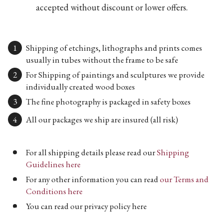
accepted without discount or lower offers.
Shipping of etchings, lithographs and prints comes
usually in tubes without the frame to be safe
For Shipping of paintings and sculptures we provide
individually created wood boxes
The fine photography is packaged in safety boxes
All our packages we ship are insured (all risk)
For all shipping details please read our
Shipping
Guidelines here
For any other information you can read
our Terms and
Conditions here
You can read our privacy policy here