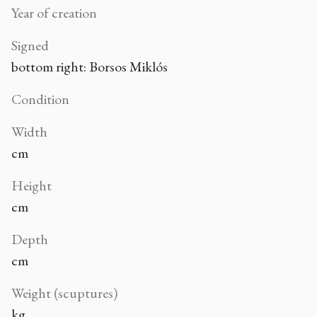
Year of creation
Signed
bottom right: Borsos Miklós
Condition
Width
cm
Height
cm
Depth
cm
Weight (scuptures)
kg