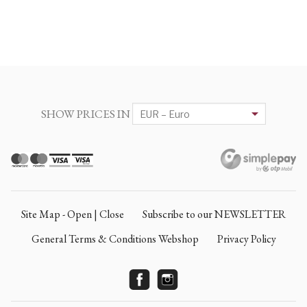
SHOW PRICES IN
Site Map - Open | Close
Subscribe to our NEWSLETTER
General Terms & Conditions Webshop
Privacy Policy