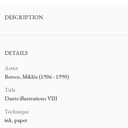
DESCRIPTION
DETAILS
Artist
Borsos, Miklós (1906 - 1990)
Title
Dante illustrations VIII
Technique
ink, paper