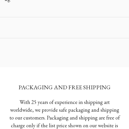
PACKAGING AND FREE SHIPPING
With 25 years of experience in shipping art
worldwide, we provide safe packaging and shipping
to our customers. Packaging and shipping are free of
charge only if the list price shown on our website is