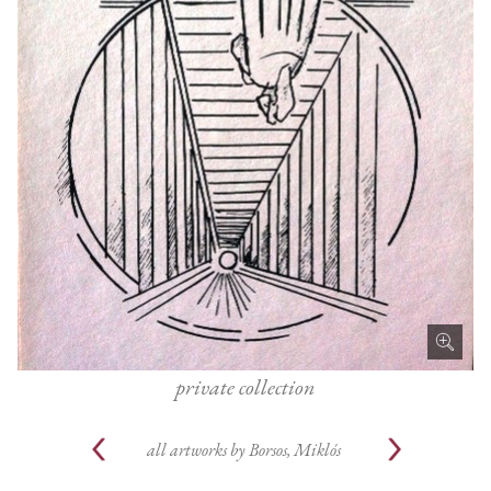
private collection
all artworks by
Borsos, Miklós