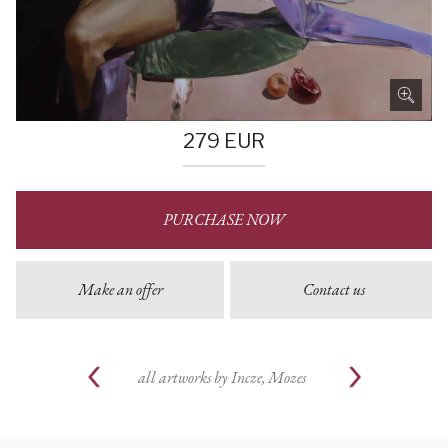
279
EUR
PURCHASE NOW
Make an offer
Contact us
all artworks by
Incze, Mozes