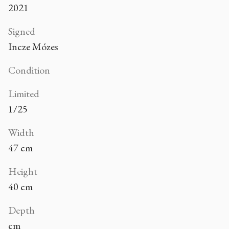
2021
Signed
Incze Mózes
Condition
Limited
1/25
Width
47 cm
Height
40 cm
Depth
cm