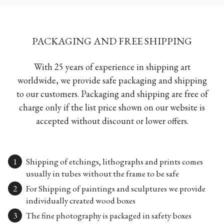
PACKAGING AND FREE SHIPPING
With 25 years of experience in shipping art
worldwide, we provide safe packaging and shipping
to our customers. Packaging and shipping are free of
charge only if the list price shown on our website is
accepted without discount or lower offers.
Shipping of etchings, lithographs and prints comes
usually in tubes without the frame to be safe
For Shipping of paintings and sculptures we provide
individually created wood boxes
The fine photography is packaged in safety boxes