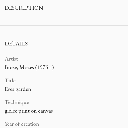
DESCRIPTION
DETAILS
Artist
Incze, Mozes (1975 - )
Title
Eves garden
Technique
giclee print on canvas
Year of creation