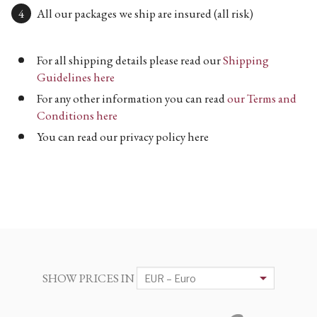
All our packages we ship are insured (all risk)
For all shipping details please read our
Shipping
Guidelines here
For any other information you can read
our Terms and
Conditions here
You can read our privacy policy here
SHOW PRICES IN