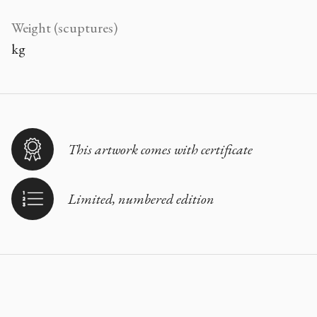
Weight (scuptures)
kg
This artwork comes with certificate
Limited, numbered edition