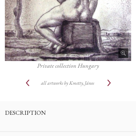
Private collection Hungary
all artworks by
Kmetty, János
DESCRIPTION