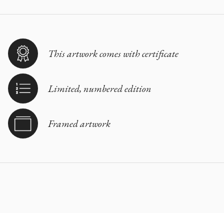
This artwork comes with certificate
Limited, numbered edition
Framed artwork