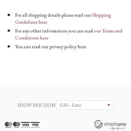
For all shipping details please read our
Shipping
Guidelines here
For any other information you can read
our Terms and
Conditions here
You can read our privacy policy here
SHOW PRICES IN