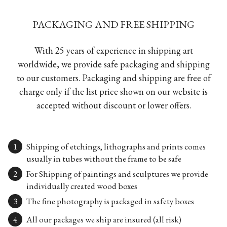
PACKAGING AND FREE SHIPPING
With 25 years of experience in shipping art
worldwide, we provide safe packaging and shipping
to our customers. Packaging and shipping are free of
charge only if the list price shown on our website is
accepted without discount or lower offers.
Shipping of etchings, lithographs and prints comes
usually in tubes without the frame to be safe
For Shipping of paintings and sculptures we provide
individually created wood boxes
The fine photography is packaged in safety boxes
All our packages we ship are insured (all risk)