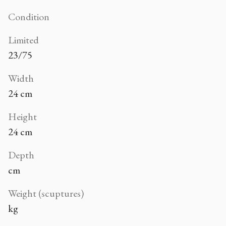
Condition
Limited
23/75
Width
24 cm
Height
24 cm
Depth
cm
Weight (scuptures)
kg