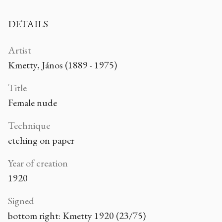
DETAILS
Artist
Kmetty, János (1889 - 1975)
Title
Female nude
Technique
etching on paper
Year of creation
1920
Signed
bottom right: Kmetty 1920 (23/75)