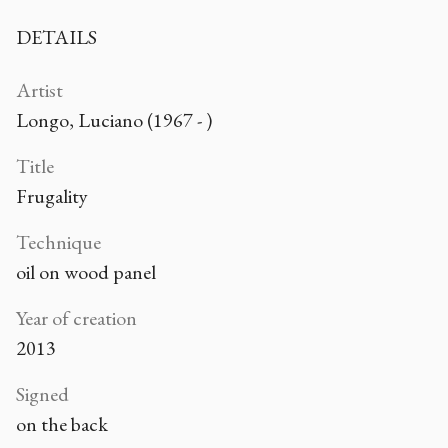
DETAILS
Artist
Longo, Luciano (1967 - )
Title
Frugality
Technique
oil on wood panel
Year of creation
2013
Signed
on the back