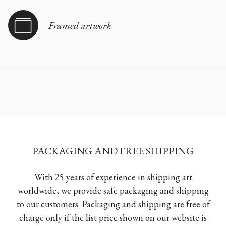
Framed artwork
PACKAGING AND FREE SHIPPING
With 25 years of experience in shipping art
worldwide, we provide safe packaging and shipping
to our customers. Packaging and shipping are free of
charge only if the list price shown on our website is