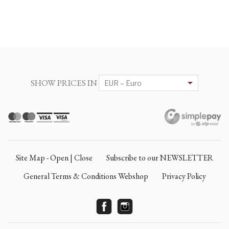
SHOW PRICES IN
Site Map - Open | Close
Subscribe to our NEWSLETTER
General Terms & Conditions Webshop
Privacy Policy