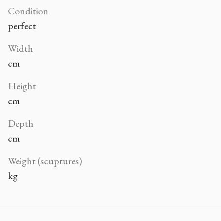
Condition
perfect
Width
cm
Height
cm
Depth
cm
Weight (scuptures)
kg