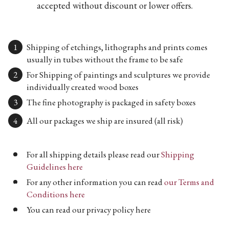
accepted without discount or lower offers.
Shipping of etchings, lithographs and prints comes
usually in tubes without the frame to be safe
For Shipping of paintings and sculptures we provide
individually created wood boxes
The fine photography is packaged in safety boxes
All our packages we ship are insured (all risk)
For all shipping details please read our
Shipping
Guidelines here
For any other information you can read
our Terms and
Conditions here
You can read our privacy policy here