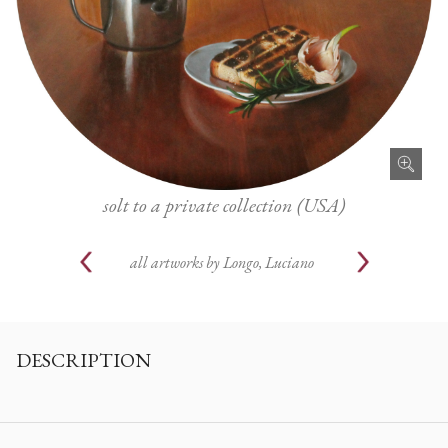
solt to a private collection (USA)
all artworks by
Longo, Luciano
DESCRIPTION